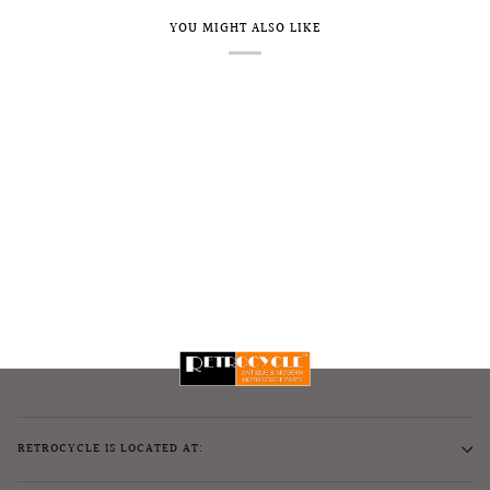
YOU MIGHT ALSO LIKE
RETROCYCLE IS LOCATED AT: