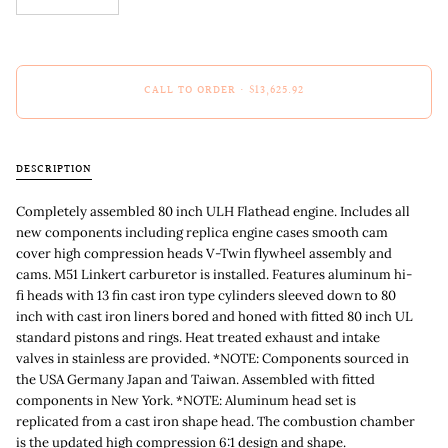
CALL TO ORDER
•
$13,625.92
DESCRIPTION
Completely assembled 80 inch ULH Flathead engine. Includes all
new components including replica engine cases smooth cam
cover high compression heads V-Twin flywheel assembly and
cams. M51 Linkert carburetor is installed. Features aluminum hi-
fi heads with 13 fin cast iron type cylinders sleeved down to 80
inch with cast iron liners bored and honed with fitted 80 inch UL
standard pistons and rings. Heat treated exhaust and intake
valves in stainless are provided. *NOTE: Components sourced in
the USA Germany Japan and Taiwan. Assembled with fitted
components in New York. *NOTE: Aluminum head set is
replicated from a cast iron shape head. The combustion chamber
is the updated high compression 6:1 design and shape.