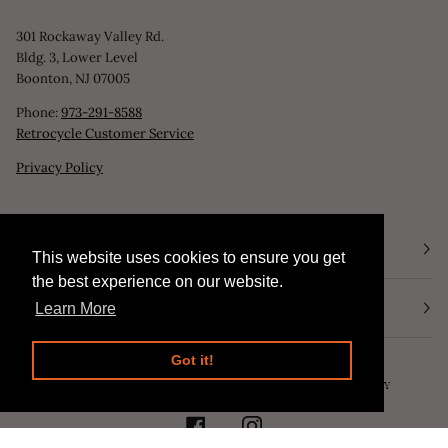
301 Rockaway Valley Rd.
Bldg. 3, Lower Level
Boonton, NJ 07005
Phone:
973-291-8588
Retrocycle Customer Service
Privacy Policy
STORE HOURS
This website uses cookies to ensure you get
This website uses cookies to ensure you get
the best experience on our website.
the best experience on our website.
NEWSLETTER
Learn More
Learn More
Got it!
Got it!
©
RETROCYCLE, LLC
2026
SEARCH
POWERED BY SHOPIFY
FACEBOOK
INSTAGRAM