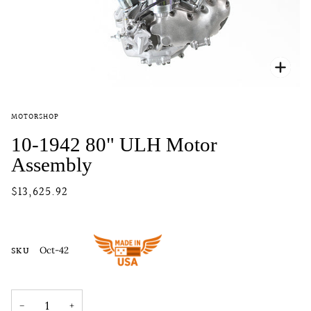
Zoo
MOTORSHOP
10-1942 80" ULH Motor
Assembly
$13,625.92
SKU
Oct-42
−
+