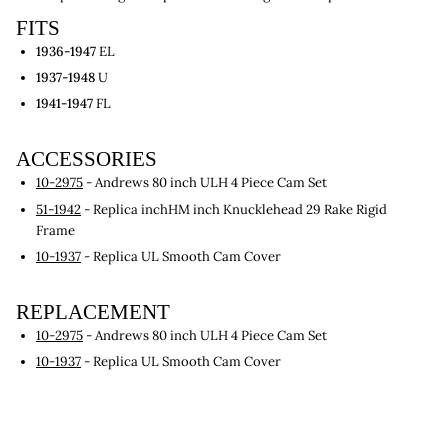
FITS
1936-1947
EL
1937-1948
U
1941-1947
FL
ACCESSORIES
10-2975
- Andrews 80 inch ULH 4 Piece Cam Set
51-1942
- Replica inchHM inch Knucklehead 29 Rake Rigid
Frame
10-1937
- Replica UL Smooth Cam Cover
REPLACEMENT
10-2975
- Andrews 80 inch ULH 4 Piece Cam Set
10-1937
- Replica UL Smooth Cam Cover