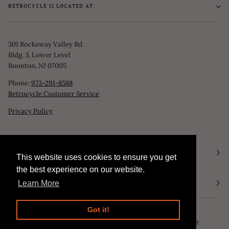
RETROCYCLE IS LOCATED AT:
301 Rockaway Valley Rd.
Bldg. 3, Lower Level
Boonton, NJ 07005
Phone:
973-291-8588
Retrocycle Customer Service
Privacy Policy
STORE HOURS
This website uses cookies to ensure you get
This website uses cookies to ensure you get
the best experience on our website.
the best experience on our website.
NEWSLETTER
Learn More
Learn More
Got it!
Got it!
©
RETROCYCLE, LLC
2026
SEARCH
POWERED BY SHOPIFY