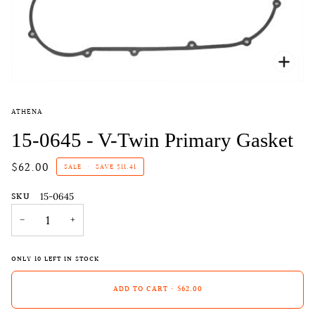
Zoo
ATHENA
15-0645 - V-Twin Primary Gasket
$62.00
SALE
•
SAVE
$11.41
SKU
15-0645
−
+
ONLY
10
LEFT IN STOCK
ADD TO CART
•
$62.00