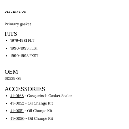
DESCRIPTION
Primary gasket
FITS
1979-1981
FLT
1990-1993
FLST
1990-1993
FXST
OEM
60539-89
ACCESSORIES
41-0168
- Gasgacinch Gasket Sealer
41-0052
- Oil Change Kit
41-0051
- Oil Change Kit
41-0050
- Oil Change Kit