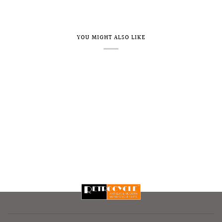
YOU MIGHT ALSO LIKE