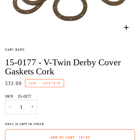
Zoo
GARY BANG
15-0177 - V-Twin Derby Cover
Gaskets Cork
$33.00
SALE
•
SAVE
$8.95
SKU
15-0177
−
+
ONLY
10
LEFT IN STOCK
ADD TO CART
•
$33.00