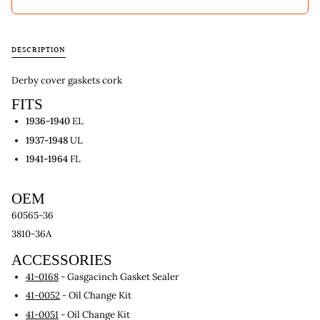
DESCRIPTION
Derby cover gaskets cork
FITS
1936-1940
EL
1937-1948
UL
1941-1964
FL
OEM
60565-36
3810-36A
ACCESSORIES
41-0168
- Gasgacinch Gasket Sealer
41-0052
- Oil Change Kit
41-0051
- Oil Change Kit