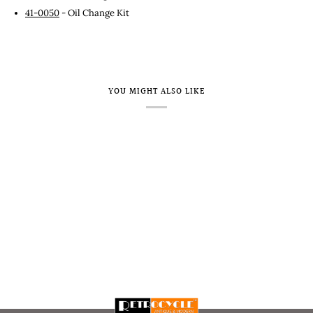
41-0050
- Oil Change Kit
YOU MIGHT ALSO LIKE