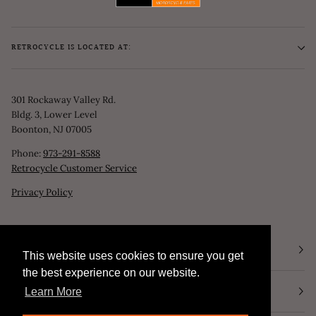
RETROCYCLE IS LOCATED AT:
301 Rockaway Valley Rd.
Bldg. 3, Lower Level
Boonton, NJ 07005
Phone:
973-291-8588
Retrocycle Customer Service
Privacy Policy
STORE HOURS
This website uses cookies to ensure you get
This website uses cookies to ensure you get
the best experience on our website.
the best experience on our website.
NEWSLETTER
Learn More
Learn More