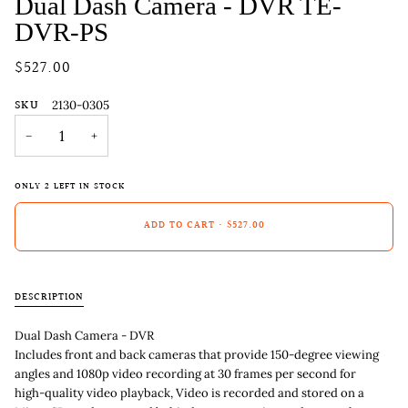
Dual Dash Camera - DVR TE-
DVR-PS
$527.00
SKU
2130-0305
−
+
ONLY
2
LEFT IN STOCK
ADD TO CART
•
$527.00
DESCRIPTION
Dual Dash Camera - DVR
Includes front and back cameras that provide 150-degree viewing
angles and 1080p video recording at 30 frames per second for
high-quality video playback, Video is recorded and stored on a