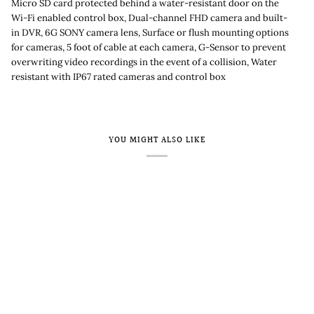
Micro SD card protected behind a water-resistant door on the
Wi-Fi enabled control box, Dual-channel FHD camera and built-
in DVR, 6G SONY camera lens, Surface or flush mounting options
for cameras, 5 foot of cable at each camera, G-Sensor to prevent
overwriting video recordings in the event of a collision, Water
resistant with IP67 rated cameras and control box
YOU MIGHT ALSO LIKE