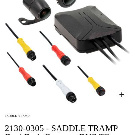
Zoo
SADDLE TRAMP
2130-0305 - SADDLE TRAMP