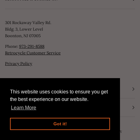
301 Rockaway Valley Rd.
Bldg. 3, Lower Level
Boonton, NJ 07005
Phone:
973-291-8588
Retrocycle Customer Service
Privacy Policy
STORE HOURS
This website uses cookies to ensure you get
This website uses cookies to ensure you get
the best experience on our website.
the best experience on our website.
NEWSLETTER
Learn More
Learn More
Got it!
Got it!
©
RETROCYCLE, LLC
2026
SEARCH
POWERED BY SHOPIFY