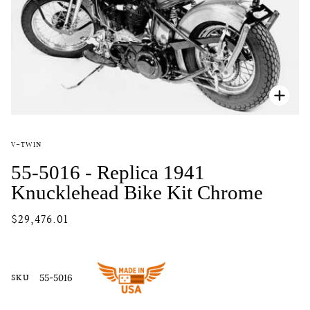
Zoo
V-TWIN
55-5016 - Replica 1941
Knucklehead Bike Kit Chrome
$29,476.01
SKU
55-5016