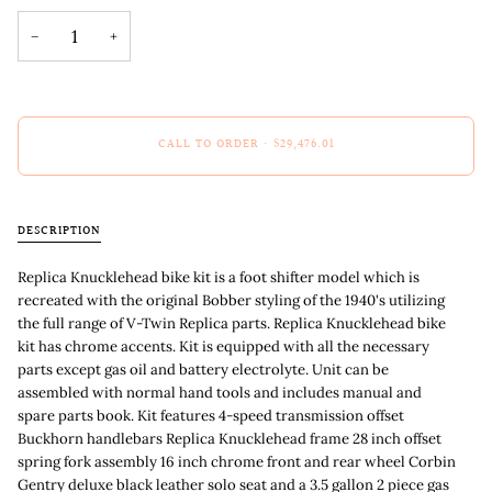
−
+
CALL TO ORDER
•
$29,476.01
DESCRIPTION
Replica Knucklehead bike kit is a foot shifter model which is
recreated with the original Bobber styling of the 1940's utilizing
the full range of V-Twin Replica parts. Replica Knucklehead bike
kit has chrome accents. Kit is equipped with all the necessary
parts except gas oil and battery electrolyte. Unit can be
assembled with normal hand tools and includes manual and
spare parts book. Kit features 4-speed transmission offset
Buckhorn handlebars Replica Knucklehead frame 28 inch offset
spring fork assembly 16 inch chrome front and rear wheel Corbin
Gentry deluxe black leather solo seat and a 3.5 gallon 2 piece gas