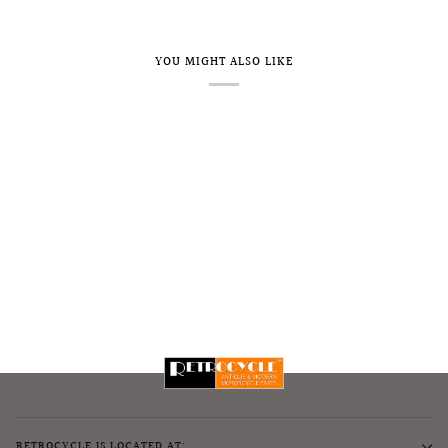
YOU MIGHT ALSO LIKE
RETROCYCLE IS LOCATED AT: