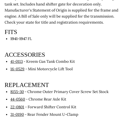
tank set. Includes hand shifter gate for decoration only.
Manufacturer's Statement of Origin is supplied for the frame and
engine. A Bill of Sale only will be supplied for the transmission.
Check your state for title and registration requirements.
FITS
1941-1947
FL
ACCESSORIES
41-0113
- Kreem Gas Tank Combo Kit
16-0529
- Mini Motorcycle Lift Tool
REPLACEMENT
8155-30
- Chrome Outer Primary Cover Screw Set Stock
44-0560
- Chrome Rear Axle Kit
22-0801
- Forward Shifter Control Kit
31-0190
- Rear Fender Mount U-Clamp