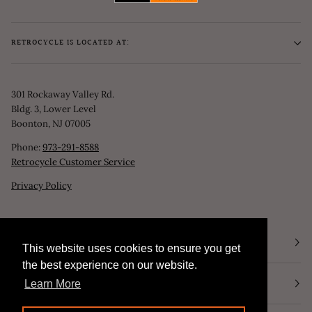
RETROCYCLE IS LOCATED AT:
301 Rockaway Valley Rd.
Bldg. 3, Lower Level
Boonton, NJ 07005
Phone:
973-291-8588
Retrocycle Customer Service
Privacy Policy
STORE HOURS
This website uses cookies to ensure you get
This website uses cookies to ensure you get
the best experience on our website.
the best experience on our website.
NEWSLETTER
Learn More
Learn More