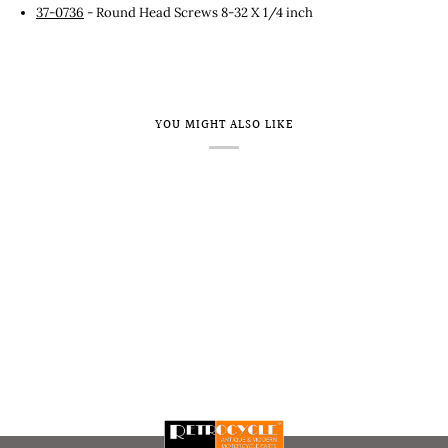
37-0736
- Round Head Screws 8-32 X 1/4 inch
YOU MIGHT ALSO LIKE