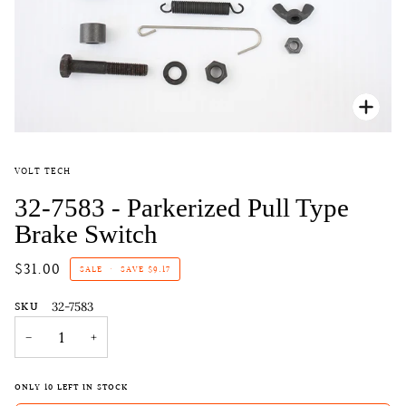
Zoo
VOLT TECH
32-7583 - Parkerized Pull Type
Brake Switch
$31.00
SALE
•
SAVE
$9.17
SKU
32-7583
−
+
ONLY
10
LEFT IN STOCK