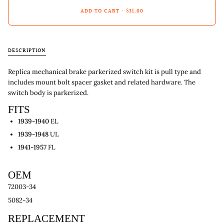
ADD TO CART
•
$31.00
DESCRIPTION
Replica mechanical brake parkerized switch kit is pull type and
includes mount bolt spacer gasket and related hardware. The
switch body is parkerized.
FITS
1939-1940
EL
1939-1948
UL
1941-1957
FL
OEM
72003-34
5082-34
REPLACEMENT