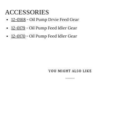
ACCESSORIES
12-0168
- Oil Pump Drvie Feed Gear
12-0179
- Oil Pump Feed Idler Gear
12-0170
- Oil Pump Feed Idler Gear
YOU MIGHT ALSO LIKE