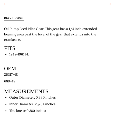
DESCRIPTION
Oil Pump Feed Idler Gear. This gear has a 1/4 inch extended
bearing area past the level of the gear that extends into the
crankcase.
FITS
1948-1961
FL
OEM
26317-48
689-48
MEASUREMENTS
Outer Diameter: 0.990 inches
Inner Diameter: 23/64 inches
Thickness: 0.380 inches