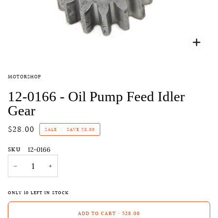
Zoo
MOTORSHOP
12-0166 - Oil Pump Feed Idler
Gear
$28.00
SALE
•
SAVE
$8.09
SKU
12-0166
−
+
ONLY
10
LEFT IN STOCK
ADD TO CART
•
$28.00