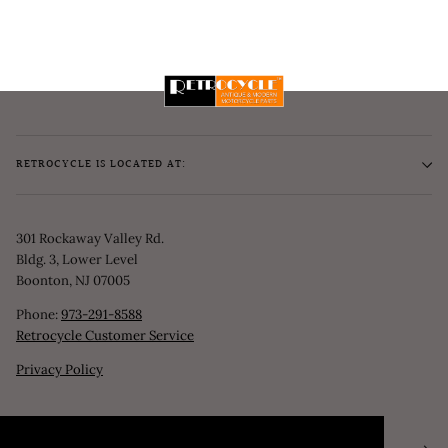
RETROCYCLE IS LOCATED AT:
301 Rockaway Valley Rd.
Bldg. 3, Lower Level
Boonton, NJ 07005
Phone:
973-291-8588
Retrocycle Customer Service
Privacy Policy