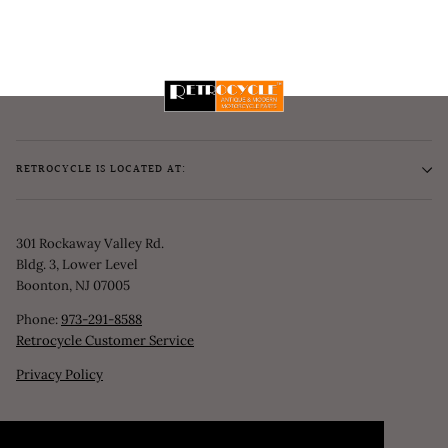
RETROCYCLE IS LOCATED AT:
301 Rockaway Valley Rd.
Bldg. 3, Lower Level
Boonton, NJ 07005
Phone:
973-291-8588
Retrocycle Customer Service
Privacy Policy