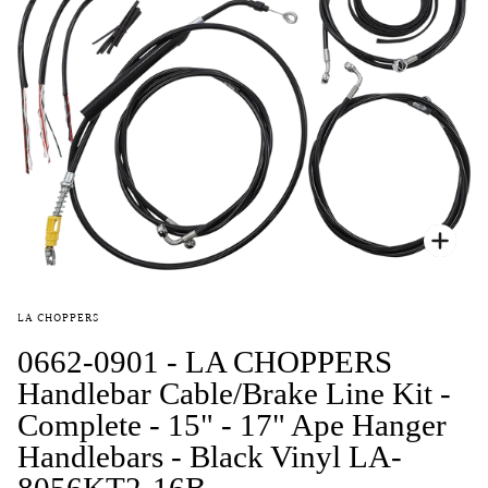
Zoo
LA CHOPPERS
0662-0901 - LA CHOPPERS
Handlebar Cable/Brake Line Kit -
Complete - 15" - 17" Ape Hanger
Handlebars - Black Vinyl LA-
8056KT2-16B