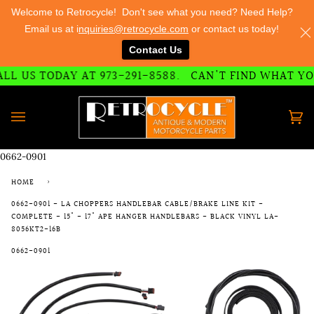
Welcome to Retrocycle! Don't see what you need? Need Help?
Email us at i
nquiries@retrocycle.com
or contact us today!
Contact Us
73-291-8588
L US TODAY AT 973-291-8588.
CAN'T FIND WHAT YOU 
Skip
to
content
Ca
(0)
0662-0901
HOME
›
0662-0901 - LA CHOPPERS HANDLEBAR CABLE/BRAKE LINE KIT -
COMPLETE - 15" - 17" APE HANGER HANDLEBARS - BLACK VINYL LA-
8056KT2-16B
0662-0901