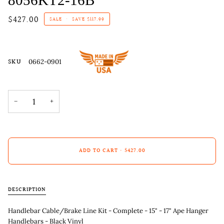
$427.00
SALE
•
SAVE
$117.99
SKU
0662-0901
−
+
ADD TO CART
•
$427.00
DESCRIPTION
Handlebar Cable/Brake Line Kit - Complete - 15" - 17" Ape Hanger
Handlebars - Black Vinyl