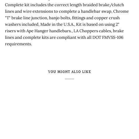
Complete kit includes the correct length braided brake/clutch
lines and wire extensions to complete a handlebar swap, Chrome
"T" brake line junction, banjo bolts, fittings and copper crush
washers included, Made in the U.S.A., Kit is based on using 2"
risers with Ape Hanger handlebars., LA Choppers cables, brake
lines and complete kits are compliant with all DOT FMVSS-106
requirements.
YOU MIGHT ALSO LIKE