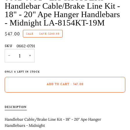
Handlebar Cable/Brake Line Kit -
18" - 20" Ape Hanger Handlebars
- Midnight LA-8154KT-19M
$47.00
SALE
•
SAVE
$260.95
SKU
0662-0791
−
+
ONLY
6
LEFT IN STOCK
ADD TO CART
•
$47.00
DESCRIPTION
Handlebar Cable/Brake Line Kit - 18" - 20" Ape Hanger
Handlebars - Midnight