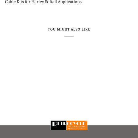
Cable Kits for Harley Softail Applications
YOU MIGHT ALSO LIKE