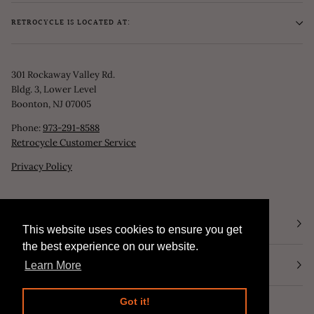
RETROCYCLE IS LOCATED AT:
301 Rockaway Valley Rd.
Bldg. 3, Lower Level
Boonton, NJ 07005
Phone:
973-291-8588
Retrocycle Customer Service
Privacy Policy
STORE HOURS
This website uses cookies to ensure you get
This website uses cookies to ensure you get
the best experience on our website.
the best experience on our website.
NEWSLETTER
Learn More
Learn More
Got it!
Got it!