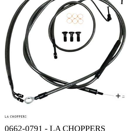
Zoo
LA CHOPPERS
0662-0791 - LA CHOPPERS