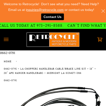
Welcome to Retrocycle! Don't see what you need? Need Help?
Email us at i
nquiries@retrocycle.com
or contact us today!
Contact Us
73-291-8588
LL US TODAY AT 973-291-8588.
CAN'T FIND WHAT YO
Skip
to
content
Ca
(0)
0662-0791
HOME
›
0662-0791 - LA CHOPPERS HANDLEBAR CABLE/BRAKE LINE KIT - 18" -
20" APE HANGER HANDLEBARS - MIDNIGHT LA-8154KT-19M
0662-0791