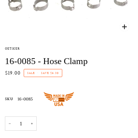
Zoo
OETIKER
16-0085 - Hose Clamp
$19.00
SALE
•
SAVE
$6.39
SKU
16-0085
−
+