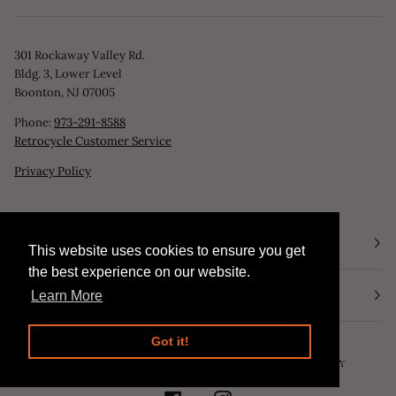
301 Rockaway Valley Rd.
Bldg. 3, Lower Level
Boonton, NJ 07005
Phone:
973-291-8588
Retrocycle Customer Service
Privacy Policy
STORE HOURS
This website uses cookies to ensure you get
This website uses cookies to ensure you get
the best experience on our website.
the best experience on our website.
NEWSLETTER
Learn More
Learn More
Got it!
Got it!
©
RETROCYCLE, LLC
2026
SEARCH
POWERED BY SHOPIFY