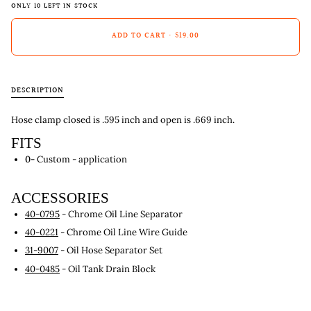
ONLY
10
LEFT IN STOCK
ADD TO CART
•
$19.00
DESCRIPTION
Hose clamp closed is .595 inch and open is .669 inch.
FITS
0-
Custom - application
ACCESSORIES
40-0795
- Chrome Oil Line Separator
40-0221
- Chrome Oil Line Wire Guide
31-9007
- Oil Hose Separator Set
40-0485
- Oil Tank Drain Block