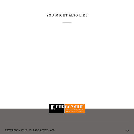
YOU MIGHT ALSO LIKE
RETROCYCLE IS LOCATED AT: