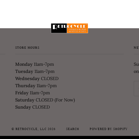
STORE HOURS
NE
Monday
11am-7pm
Su
Tuesday
11am-7pm
on
Wednesday
CLOSED
Thursday
11am-7pm
Friday
11am-7pm
Saturday
CLOSED (For Now)
Sunday
CLOSED
©
RETROCYCLE, LLC
2026
SEARCH
POWERED BY SHOPIFY