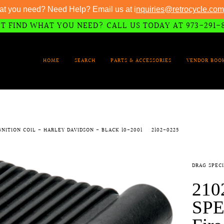
at you need? Need Help? Email us at i
nquiries@retrocycle.com
T FIND WHAT YOU NEED? CALL US TODAY AT 973-291-
HOME
SEARCH
PARTS & ACCESSORIES
VENDOR BOO
IGNITION COIL - HARLEY DAVIDSON - BLACK 10-2001
2102-0225
DRAG SPECI
210
SPE