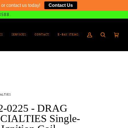
or contact us today!
Contact Us
8588.
KS
SERVICES
CONTACT
E-BAY ITEMS
My
Search
Cart
(0)
Account
ALTIES
2-0225 - DRAG
CIALTIES Single-