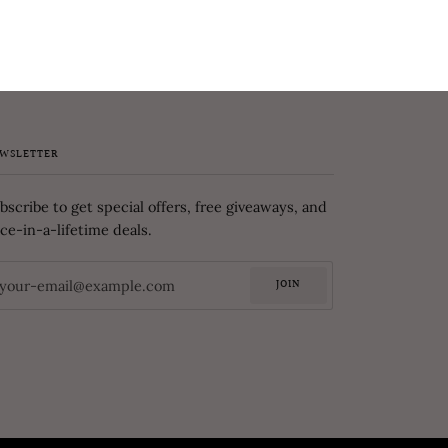
WSLETTER
bscribe to get special offers, free giveaways, and
ce-in-a-lifetime deals.
JOIN