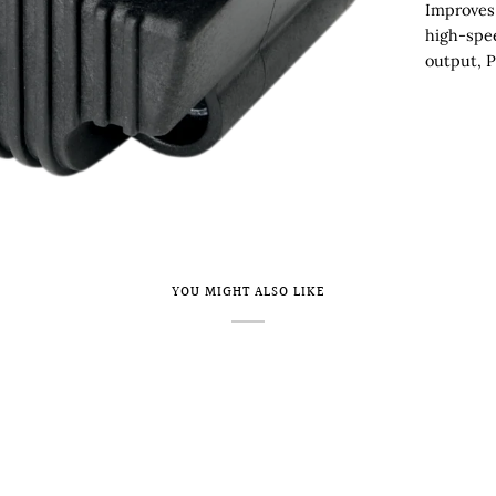
Improves 
high-spee
output, P
YOU MIGHT ALSO LIKE