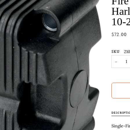
Fire
Harl
10-
$72.00
SKU
21
−
DESCRIPTI
Single-Fi