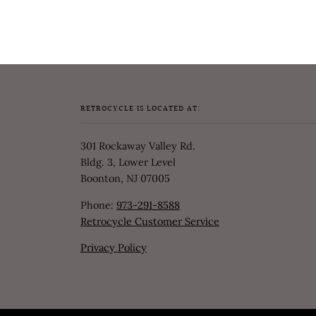
RETROCYCLE IS LOCATED AT:
301 Rockaway Valley Rd.
Bldg. 3, Lower Level
Boonton, NJ 07005
Phone:
973-291-8588
Retrocycle Customer Service
Privacy Policy