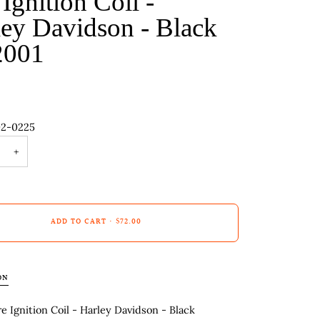
 Ignition Coil -
ey Davidson - Black
2001
02-0225
+
ADD TO CART
•
$72.00
ON
re Ignition Coil - Harley Davidson - Black