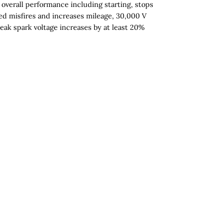
overall performance including starting, stops
d misfires and increases mileage, 30,000 V
eak spark voltage increases by at least 20%