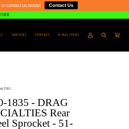
or contact us today!
Contact Us
8588.
KS
SERVICES
CONTACT
E-BAY ITEMS
My
Search
Cart
(0)
Account
ALTIES
0-1835 - DRAG
CIALTIES Rear
l Sprocket - 51-