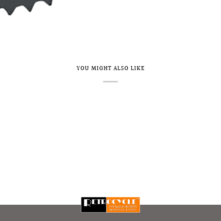
YOU MIGHT ALSO LIKE