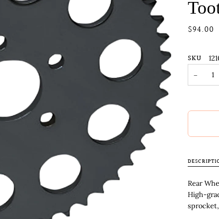
Too
$94.00
SKU
121
−
DESCRIPTI
Rear Whee
High-gra
sprocket,