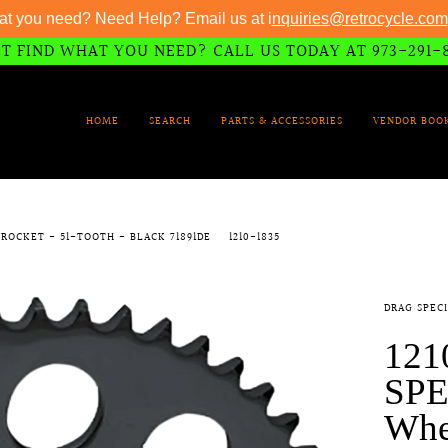
at you need? Need Help? Email us at i
nquiries@retrocycle.com
T FIND WHAT YOU NEED? CALL US TODAY AT 973-291-
HOME
SEARCH
PARTS & ACCESSORIES
VENDOR BOO
PROCKET - 51-TOOTH - BLACK 71891DE
1210-1835
DRAG SPECI
121
SPE
Whee