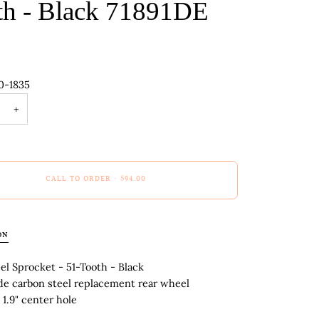
th - Black 71891DE
0-1835
+
CALL TO ORDER
•
$94.00
ON
l Sprocket - 51-Tooth - Black
de carbon steel replacement rear wheel
 1.9" center hole