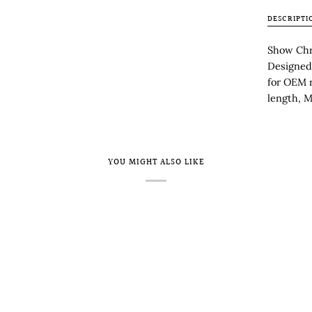
DESCRIPTI
Show Chr
Designed 
for OEM 
length, M
YOU MIGHT ALSO LIKE