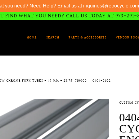
at you need? Need Help? Email us at i
nquiries@retrocycle.com
T FIND WHAT YOU NEED? CALL US TODAY AT 973-291-
HOME
SEARCH
PARTS & ACCESSORIES
VENDOR BOO
OW CHROME FORK TUBES - 49 MM - 23.75" 710000
0404-0602
CUSTOM CY
040
CY