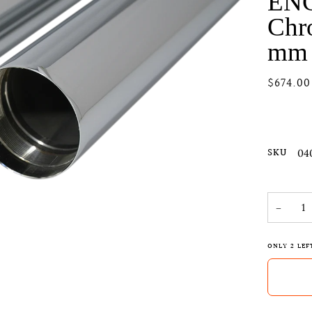
EN
Chr
mm 
$674.00
SKU
04
−
ONLY
2
LEF