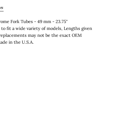
ON
ome Fork Tubes - 49 mm - 23.75"
to fit a wide variety of models, Lengths given
replacements may not be the exact OEM
ade in the U.S.A.