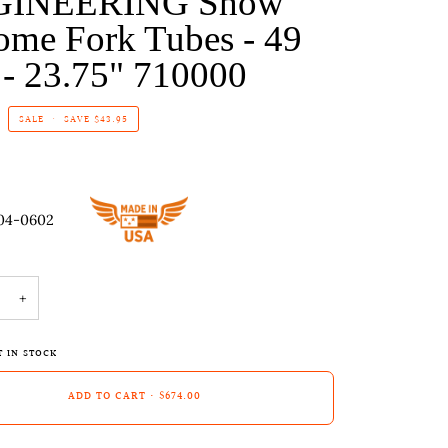
GINEERING Show
ome Fork Tubes - 49
- 23.75" 710000
SALE
•
SAVE
$43.95
04-0602
+
T IN STOCK
ADD TO CART
•
$674.00