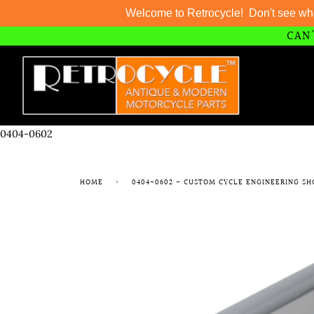
Welcome to Retrocycle! Don't see wh
CAN'
Skip
to
content
0404-0602
HOME
›
0404-0602 - CUSTOM CYCLE ENGINEERING SH