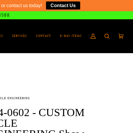
or contact us today!
Contact Us
8588.
KS
SERVICES
CONTACT
E-BAY ITEMS
My
Search
Cart
(0)
Account
CLE ENGINEERING
4-0602 - CUSTOM
CLE