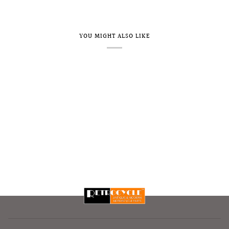
YOU MIGHT ALSO LIKE