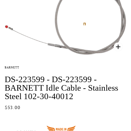
Zoo
BARNETT
DS-223599 - DS-223599 -
BARNETT Idle Cable - Stainless
Steel 102-30-40012
$53.00