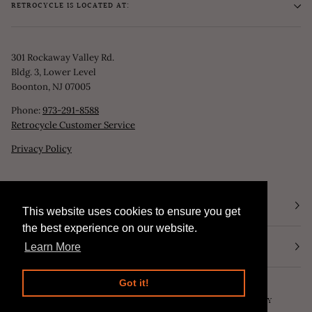
RETROCYCLE IS LOCATED AT:
301 Rockaway Valley Rd.
Bldg. 3, Lower Level
Boonton, NJ 07005
Phone:
973-291-8588
Retrocycle Customer Service
Privacy Policy
STORE HOURS
This website uses cookies to ensure you get
This website uses cookies to ensure you get
the best experience on our website.
the best experience on our website.
NEWSLETTER
Learn More
Learn More
Got it!
Got it!
©
RETROCYCLE, LLC
2026
SEARCH
POWERED BY SHOPIFY