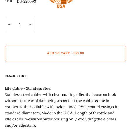
SKU
DS-223599
−
+
ADD TO CART
•
$53.00
DESCRIPTION
Idle Cable - Stainless Steel
Stainless steel cables with clear coating offer that custom look
without the fear of damaging areas that the cables come in
contact with, Available with nylon-lined, PVC-coated casings in
standard diameters, Made in the U.S.A., Length of throttle and
idle cables measures outer housing only, excluding the elbows
and/or adjusters.