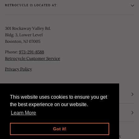
RETROCYCLE IS LOCATED AT:
301 Rockaway Valley Rd.
Bldg. 3, Lower Level
Boonton, NJ 07005
Phone:
973-291-8588
Retrocycle Customer Service
Privacy Policy
STORE HOURS
This website uses cookies to ensure you get
This website uses cookies to ensure you get
the best experience on our website.
the best experience on our website.
NEWSLETTER
Learn More
Learn More
Got it!
Got it!
©
RETROCYCLE, LLC
2026
SEARCH
POWERED BY SHOPIFY