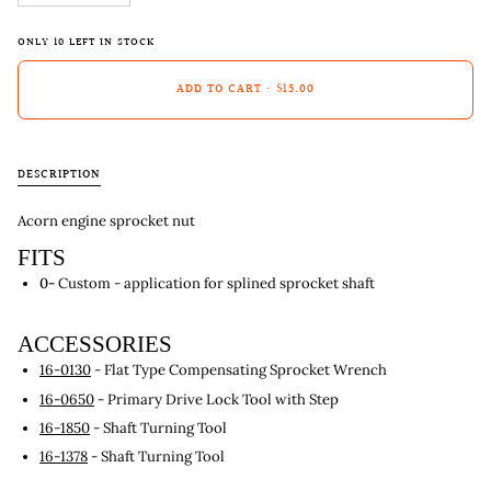
ONLY
10
LEFT IN STOCK
ADD TO CART
•
$15.00
DESCRIPTION
Acorn engine sprocket nut
FITS
0-
Custom - application for splined sprocket shaft
ACCESSORIES
16-0130
- Flat Type Compensating Sprocket Wrench
16-0650
- Primary Drive Lock Tool with Step
16-1850
- Shaft Turning Tool
16-1378
- Shaft Turning Tool