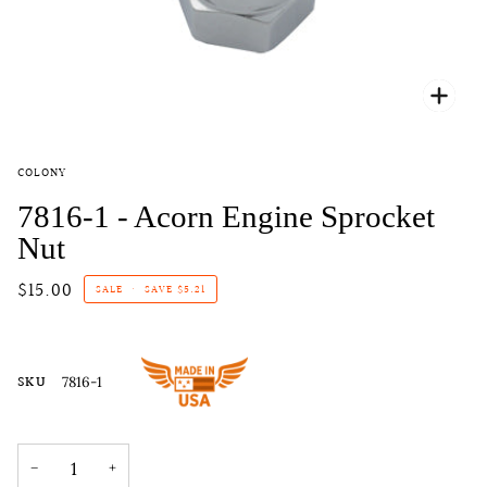
Zoo
COLONY
7816-1 - Acorn Engine Sprocket
Nut
$15.00
SALE
•
SAVE
$5.21
SKU
7816-1
−
+