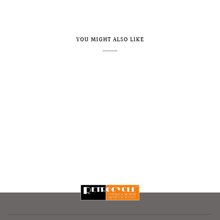
YOU MIGHT ALSO LIKE