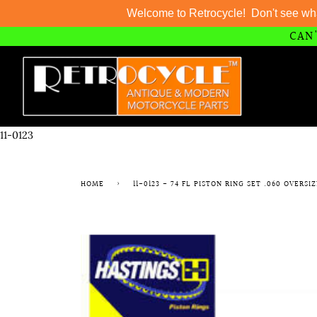
Welcome to Retrocycle! Don't see wh
CAN'
Skip
to
content
11-0123
HOME
›
11-0123 - 74 FL PISTON RING SET .060 OVERSI