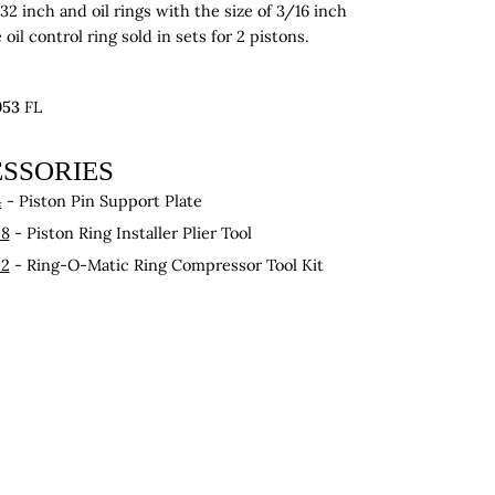
/32 inch and oil rings with the size of 3/16 inch
oil control ring sold in sets for 2 pistons.
953
FL
SSORIES
4
- Piston Pin Support Plate
28
- Piston Ring Installer Plier Tool
22
- Ring-O-Matic Ring Compressor Tool Kit