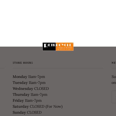
STORE HOURS
NE
Monday
11am-7pm
Su
Tuesday
11am-7pm
on
Wednesday
CLOSED
Thursday
11am-7pm
Friday
11am-7pm
Saturday
CLOSED (For Now)
Sunday
CLOSED