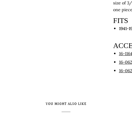
size of 3
one piece 
FITS
1941-1
ACCE
16-116
16-06
16-06
YOU MIGHT ALSO LIKE