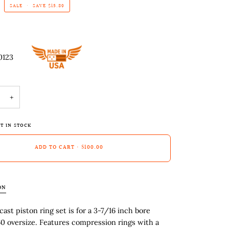
SALE
•
SAVE
$15.89
0123
+
T IN STOCK
ADD TO CART
•
$100.00
ON
cast piston ring set is for a 3-7/16 inch bore
60 oversize. Features compression rings with a