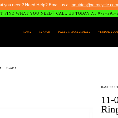
at you need? Need Help? Email us at i
nquiries@retrocycle.com
T FIND WHAT YOU NEED? CALL US TODAY AT 973-291-
HOME
SEARCH
PARTS & ACCESSORIES
VENDOR BOO
ZE
11-0123
HASTINGS 
11-0
Ring