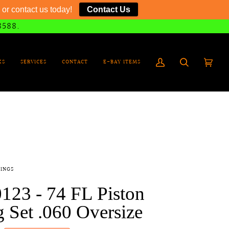
or contact us today!
Contact Us
8588.
KS
SERVICES
CONTACT
E-BAY ITEMS
My
Search
Cart
(0)
Account
RINGS
123 - 74 FL Piston
 Set .060 Oversize