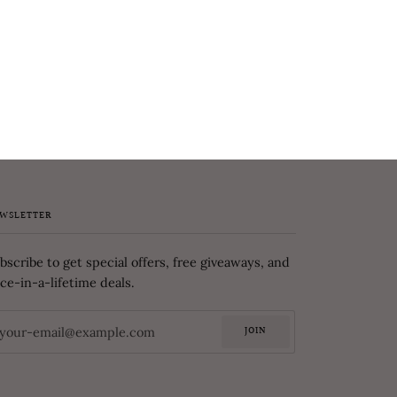
WSLETTER
bscribe to get special offers, free giveaways, and
ce-in-a-lifetime deals.
JOIN