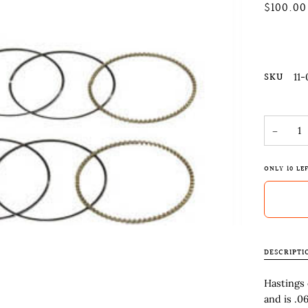
$100.00
SKU
11-
−
ONLY
10
LEF
DESCRIPTI
Hastings 
and is .0