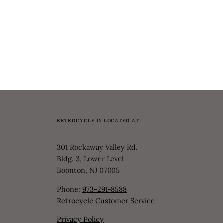
RETROCYCLE IS LOCATED AT:
301 Rockaway Valley Rd.
Bldg. 3, Lower Level
Boonton, NJ 07005
Phone:
973-291-8588
Retrocycle Customer Service
Privacy Policy