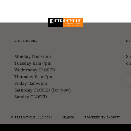
STORE HOURS
NE
Monday
11am-7pm
Su
Tuesday
11am-7pm
on
Wednesday
CLOSED
Thursday
11am-7pm
Friday
11am-7pm
Saturday
CLOSED (For Now)
Sunday
CLOSED
©
RETROCYCLE, LLC
2026
SEARCH
POWERED BY SHOPIFY