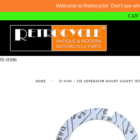
Welcome to Retrocycle! Don't see wh
CAN'
Skip
to
content
15-0396
HOME
›
15-0396 - 32E GENERATOR MOUNT GASKET SE