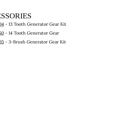
SSORIES
04
- 13 Tooth Generator Gear Kit
50
- 14 Tooth Generator Gear
05
- 3-Brush Generator Gear Kit