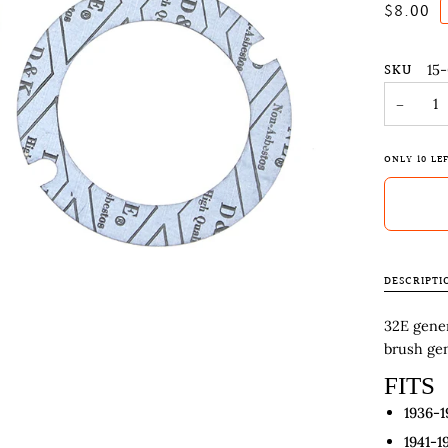
$8.00
SKU
15
−
ONLY
10
LEF
DESCRIPTI
32E gener
brush gen
FITS
1936-1
1941-1