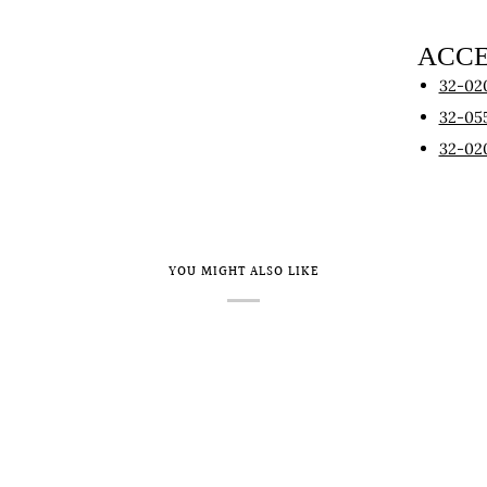
ACCE
32-02
32-05
32-02
YOU MIGHT ALSO LIKE