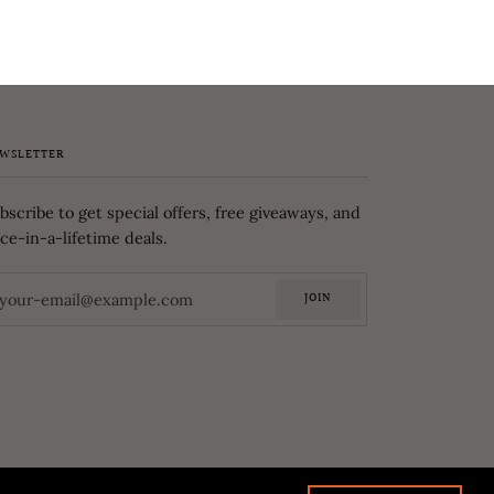
WSLETTER
bscribe to get special offers, free giveaways, and
ce-in-a-lifetime deals.
JOIN