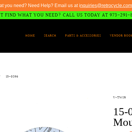
at you need? Need Help? Email us at i
nquiries@retrocycle.com
T FIND WHAT YOU NEED? CALL US TODAY AT 973-291-
HOME
SEARCH
PARTS & ACCESSORIES
VENDOR BOO
T
15-0396
V-TWIN
15-
Mou