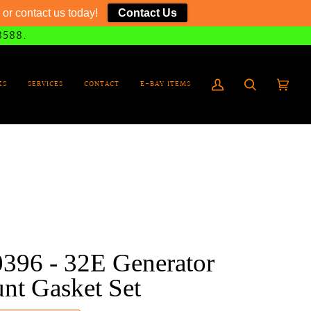
or contact us today!
Contact Us
8588.
KS
SERVICES
CONTACT
E-BAY ITEMS
My
Search
Cart
(0)
Account
0396 - 32E Generator
nt Gasket Set