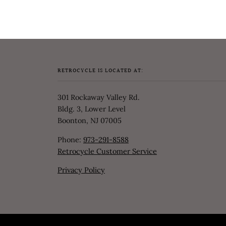
RETROCYCLE IS LOCATED AT:
301 Rockaway Valley Rd.
Bldg. 3, Lower Level
Boonton, NJ 07005
Phone:
973-291-8588
Retrocycle Customer Service
Privacy Policy