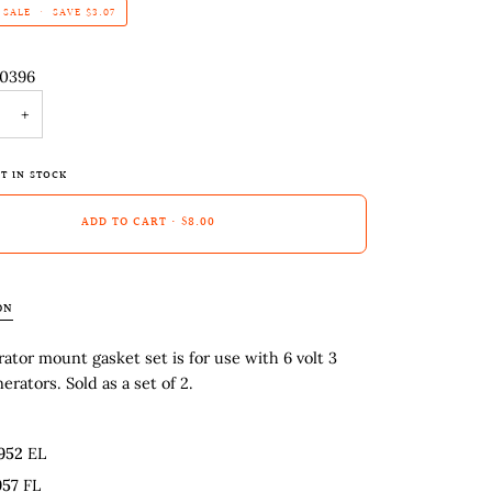
SALE
•
SAVE
$3.07
-0396
+
T IN STOCK
ADD TO CART
•
$8.00
ON
ator mount gasket set is for use with 6 volt 3
erators. Sold as a set of 2.
952
EL
957
FL