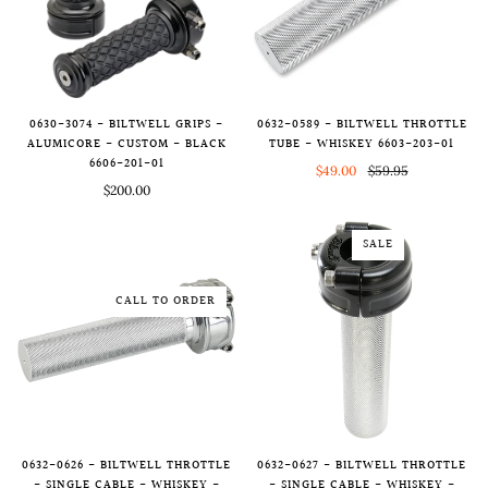
0630-3074 - BILTWELL GRIPS -
0632-0589 - BILTWELL THROTTLE
ALUMICORE - CUSTOM - BLACK
TUBE - WHISKEY 6603-203-01
6606-201-01
$49.00
$59.95
$200.00
SALE
CALL TO ORDER
0632-0626 - BILTWELL THROTTLE
0632-0627 - BILTWELL THROTTLE
- SINGLE CABLE - WHISKEY -
- SINGLE CABLE - WHISKEY -