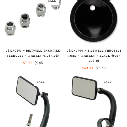
SALE
0632-0693 - BILTWELL THROTTLE
0632-0700 - BILTWELL THROTTLE
FERRULES - WHISKEY 0106-1015
TUBE - WHISKEY - BLACK 6603-
201-01
$9.00
$9.95
$49.00
$59.95
SALE
SALE