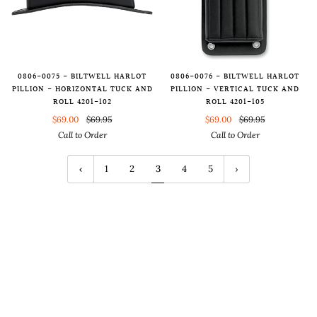
0806-0075 - BILTWELL HARLOT
0806-0076 - BILTWELL HARLOT
PILLION - HORIZONTAL TUCK AND
PILLION - VERTICAL TUCK AND
ROLL 4201-102
ROLL 4201-105
$69.00
$69.95
$69.00
$69.95
Call to Order
Call to Order
1
2
3
4
5