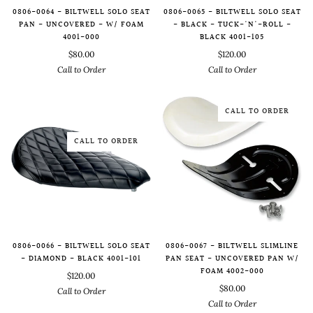
0806-0064 - BILTWELL SOLO SEAT
0806-0065 - BILTWELL SOLO SEAT
PAN - UNCOVERED - W/ FOAM
- BLACK - TUCK-'N'-ROLL -
4001-000
BLACK 4001-105
$80.00
$120.00
Call to Order
Call to Order
CALL TO ORDER
CALL TO ORDER
0806-0066 - BILTWELL SOLO SEAT
0806-0067 - BILTWELL SLIMLINE
- DIAMOND - BLACK 4001-101
PAN SEAT - UNCOVERED PAN W/
FOAM 4002-000
$120.00
$80.00
Call to Order
Call to Order