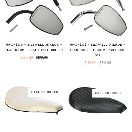
0640-1330 - BILTWELL MIRROR -
0640-1331 - BILTWELL MIRROR -
TEAR DROP - BLACK 6504-400-132
TEAR DROP - CHROME 6504-400-
532
$163.00
$199.95
$179.00
$219.95
CALL TO ORDER
CALL TO ORDER