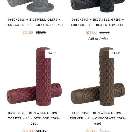
0630-2348 - BILTWELL GRIPS -
0630-2349 - BILTWELL GRIPS -
RENEGADE - 1" - GRAY 6704-0501
TORKER - 1" - BLACK 6705-0101
$15.00
$19.95
$15.00
$19.95
Call to Order
SALE
SALE
0630-2351 - BILTWELL GRIPS -
0630-2352 - BILTWELL GRIPS -
TORKER - 1" - OXBLOOD 6705-
TORKER - 1" - CHOCOLATE 6705-
0301
0401
$15.00
$19.95
$15.00
$19.95