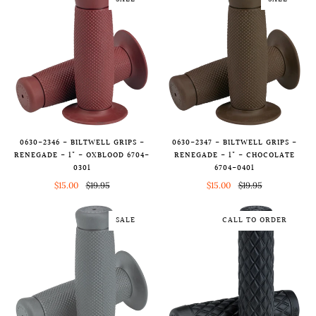
SALE
SALE
0630-2346 - BILTWELL GRIPS -
0630-2347 - BILTWELL GRIPS -
RENEGADE - 1" - OXBLOOD 6704-
RENEGADE - 1" - CHOCOLATE
0301
6704-0401
$15.00
$19.95
$15.00
$19.95
SALE
CALL TO ORDER