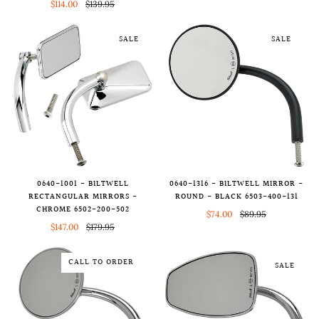
$114.00
$139.95
SALE
SALE
0640-1001 - BILTWELL
0640-1316 - BILTWELL MIRROR -
RECTANGULAR MIRRORS -
ROUND - BLACK 6503-400-131
CHROME 6502-200-502
$74.00
$89.95
$147.00
$179.95
CALL TO ORDER
SALE