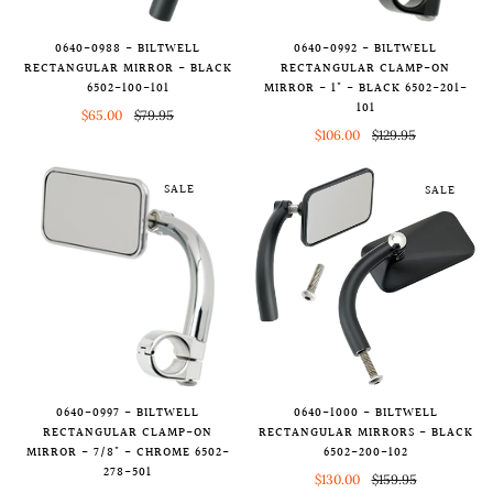
0640-0988 - BILTWELL
0640-0992 - BILTWELL
RECTANGULAR MIRROR - BLACK
RECTANGULAR CLAMP-ON
6502-100-101
MIRROR - 1" - BLACK 6502-201-
101
$65.00
$79.95
$106.00
$129.95
SALE
SALE
0640-0997 - BILTWELL
0640-1000 - BILTWELL
RECTANGULAR CLAMP-ON
RECTANGULAR MIRRORS - BLACK
MIRROR - 7/8" - CHROME 6502-
6502-200-102
278-501
$130.00
$159.95