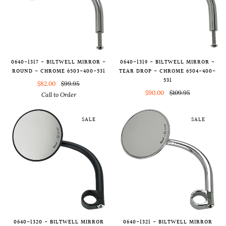
0640-1317 - BILTWELL MIRROR -
0640-1319 - BILTWELL MIRROR -
ROUND - CHROME 6503-400-531
TEAR DROP - CHROME 6504-400-
531
$82.00
$99.95
$90.00
$109.95
Call to Order
SALE
SALE
0640-1320 - BILTWELL MIRROR
0640-1321 - BILTWELL MIRROR