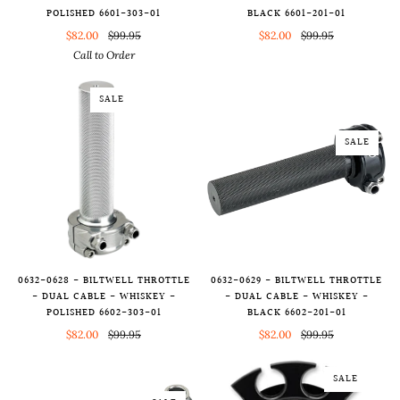
POLISHED 6601-303-01
BLACK 6601-201-01
$82.00
$99.95
$82.00
$99.95
Call to Order
SALE
SALE
0632-0628 - BILTWELL THROTTLE
0632-0629 - BILTWELL THROTTLE
- DUAL CABLE - WHISKEY -
- DUAL CABLE - WHISKEY -
POLISHED 6602-303-01
BLACK 6602-201-01
$82.00
$99.95
$82.00
$99.95
SALE