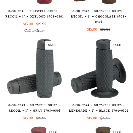
0630-2341 - BILTWELL GRIPS -
0630-2342 - BILTWELL GRIPS -
RECOIL - 1" - OXBLOOD 6703-0301
RECOIL - 1" - CHOCOLATE 6703-
0401
$15.00
$19.95
$15.00
$19.95
Call to Order
SALE
SALE
0630-2343 - BILTWELL GRIPS -
0630-2344 - BILTWELL GRIPS -
RECOIL - 1" - GRAY 6703-0501
RENEGADE - 1" - BLACK 6704-0101
$15.00
$19.95
$15.00
$19.95