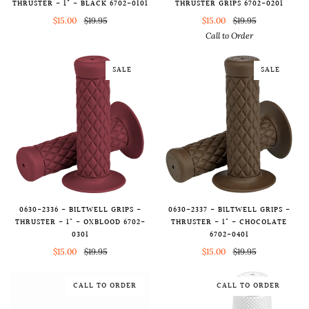
THRUSTER - 1" - BLACK 6702-0101
THRUSTER GRIPS 6702-0201
$15.00
$19.95
$15.00
$19.95
Call to Order
SALE
SALE
0630-2336 - BILTWELL GRIPS -
0630-2337 - BILTWELL GRIPS -
THRUSTER - 1" - OXBLOOD 6702-
THRUSTER - 1" - CHOCOLATE
0301
6702-0401
$15.00
$19.95
$15.00
$19.95
CALL TO ORDER
CALL TO ORDER