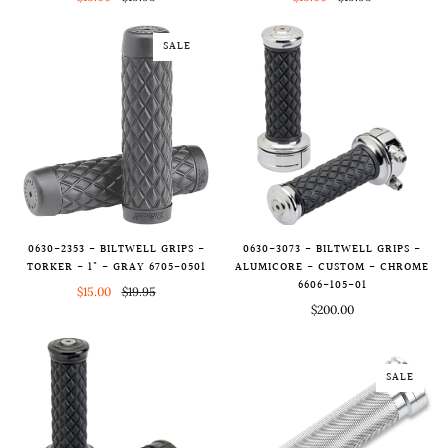
SALE
0630-2353 - BILTWELL GRIPS -
0630-3073 - BILTWELL GRIPS -
TORKER - 1" - GRAY 6705-0501
ALUMICORE - CUSTOM - CHROME
6606-105-01
$15.00
$19.95
$200.00
SALE