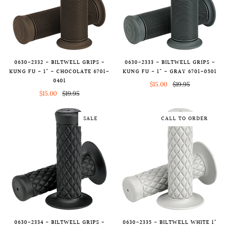
0630-2333 - BILTWELL GRIPS -
0630-2332 - BILTWELL GRIPS -
KUNG FU - 1" - GRAY 6701-0501
KUNG FU - 1" - CHOCOLATE 6701-
0401
$15.00
$19.95
$15.00
$19.95
SALE
CALL TO ORDER
0630-2334 - BILTWELL GRIPS -
0630-2335 - BILTWELL WHITE 1"