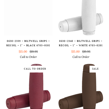
0630-2340 - BILTWELL GRIPS -
0630-2339 - BILTWELL GRIPS -
RECOIL - 1" - WHITE 6703-0201
RECOIL - 1" - BLACK 6703-0101
$15.00
$19.95
$15.00
$19.95
Call to Order
Call to Order
CALL TO ORDER
SALE