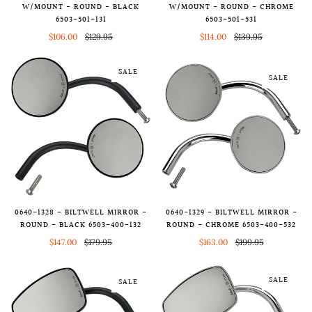
W/MOUNT - ROUND - BLACK
W/MOUNT - ROUND - CHROME
6503-501-131
6503-501-531
$106.00
$129.95
$114.00
$139.95
SALE
SALE
0640-1328 - BILTWELL MIRROR -
0640-1329 - BILTWELL MIRROR -
ROUND - BLACK 6503-400-132
ROUND - CHROME 6503-400-532
$147.00
$179.95
$163.00
$199.95
SALE
SALE