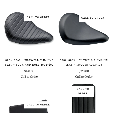
CALL TO ORDER
CALL TO ORDER
0806-0068 - BILTWELL SLIMLINE
0806-0069 - BILTWELL SLIMLINE
SEAT - TUCK AND ROLL 4002-102
SEAT - SMOOTH 4002-103
$120.00
$120.00
Call to Order
Call to Order
CALL TO
ORDER
CALL TO ORDER