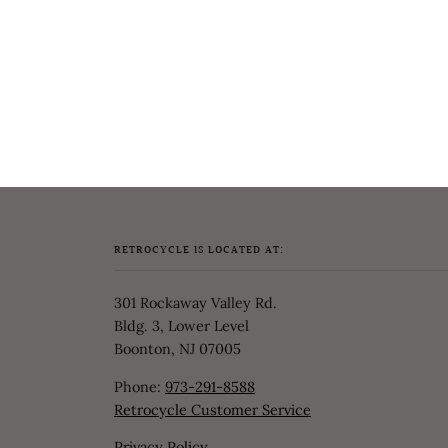
RETROCYCLE IS LOCATED AT:
301 Rockaway Valley Rd.
Bldg. 3, Lower Level
Boonton, NJ 07005
Phone:
973-291-8588
Retrocycle Customer Service
Privacy Policy