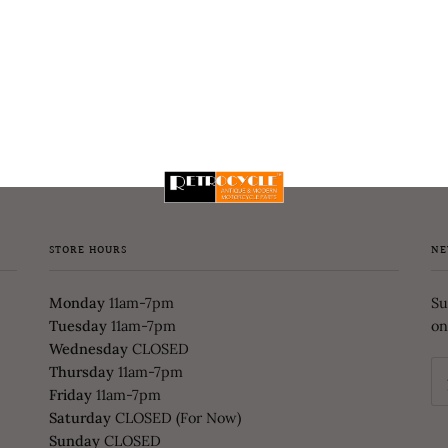
STORE HOURS
NE
Monday
11am-7pm
Su
Tuesday
11am-7pm
on
Wednesday
CLOSED
Thursday
11am-7pm
Friday
11am-7pm
Saturday
CLOSED (For Now)
Sunday
CLOSED