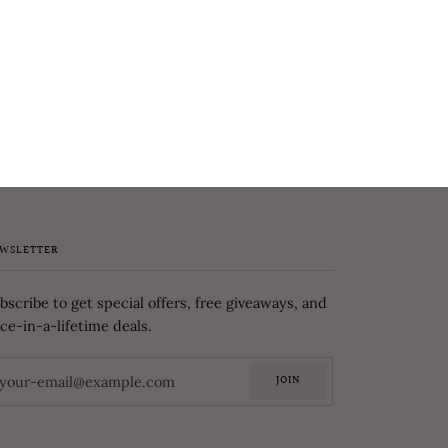
WSLETTER
bscribe to get special offers, free giveaways, and
ce-in-a-lifetime deals.
JOIN