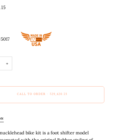
.15
-5017
+
CALL TO ORDER
•
$29,420.15
ON
nucklehead bike kit is a foot shifter model
recreated with the original Bobber styling of