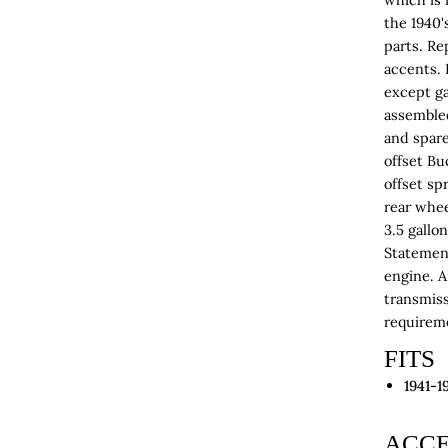
the 1940'
parts. Re
accents. 
except ga
assemble
and spare
offset B
offset sp
rear whee
3.5 gallo
Statement
engine. A 
transmiss
requirem
FITS
1941-1
ACCE