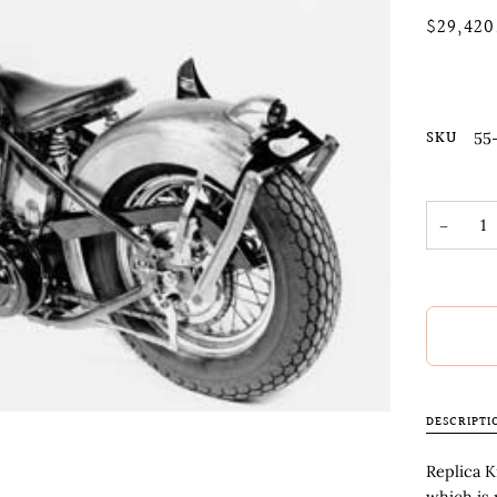
$29,420
SKU
55
−
DESCRIPTI
Replica K
which is 