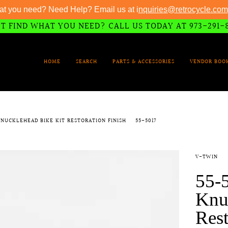
at you need? Need Help? Email us at i
nquiries@retrocycle.com
T FIND WHAT YOU NEED? CALL US TODAY AT 973-291-
HOME
SEARCH
PARTS & ACCESSORIES
VENDOR BOO
 KNUCKLEHEAD BIKE KIT RESTORATION FINISH
55-5017
V-TWIN
55-5
Knu
Rest