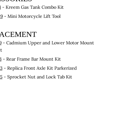
3
- Kreem Gas Tank Combo Kit
29
- Mini Motorcycle Lift Tool
LACEMENT
9
- Cadmium Upper and Lower Motor Mount
it
3
- Rear Frame Bar Mount Kit
83
- Replica Front Axle Kit Parkerized
45
- Sprocket Nut and Lock Tab Kit