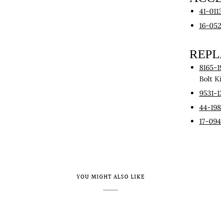
41-011
16-05
REP
8165-1
Bolt K
9531-1
44-19
17-09
YOU MIGHT ALSO LIKE