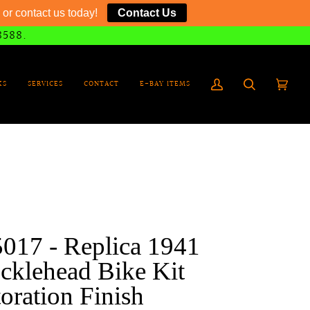
or contact us today!
Contact Us
8588.
KS
SERVICES
CONTACT
E-BAY ITEMS
My
Search
Cart
(0)
Account
017 - Replica 1941
cklehead Bike Kit
oration Finish