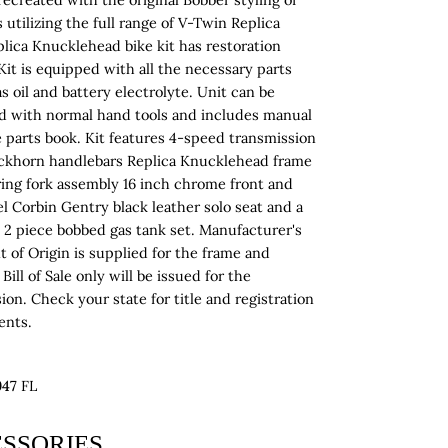
s utilizing the full range of V-Twin Replica
plica Knucklehead bike kit has restoration
Kit is equipped with all the necessary parts
s oil and battery electrolyte. Unit can be
d with normal hand tools and includes manual
 parts book. Kit features 4-speed transmission
uckhorn handlebars Replica Knucklehead frame
ring fork assembly 16 inch chrome front and
l Corbin Gentry black leather solo seat and a
n 2 piece bobbed gas tank set. Manufacturer's
 of Origin is supplied for the frame and
Bill of Sale only will be issued for the
ion. Check your state for title and registration
ents.
947
FL
SSORIES