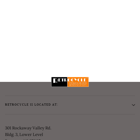
RETROCYCLE IS LOCATED AT:
301 Rockaway Valley Rd.
Bldg. 3, Lower Level