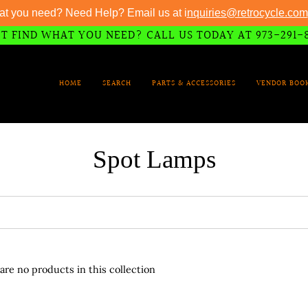
at you need? Need Help? Email us at i
nquiries@retrocycle.com
T FIND WHAT YOU NEED? CALL US TODAY AT 973-291-
HOME
SEARCH
PARTS & ACCESSORIES
VENDOR BOO
Spot Lamps
 are no products in this collection