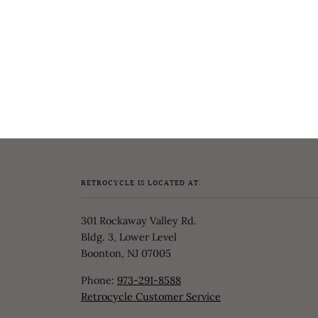
RETROCYCLE IS LOCATED AT:
301 Rockaway Valley Rd.
Bldg. 3, Lower Level
Boonton, NJ 07005
Phone:
973-291-8588
Retrocycle Customer Service