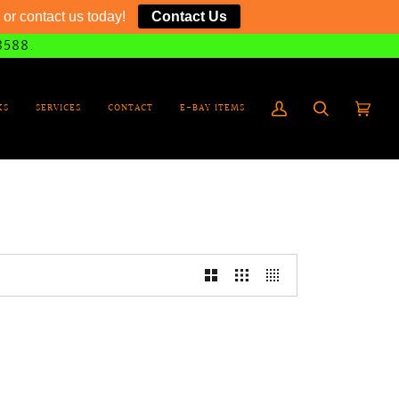
or contact us today!
Contact Us
8588.
KS
SERVICES
CONTACT
E-BAY ITEMS
My
Search
Cart
(0)
Account