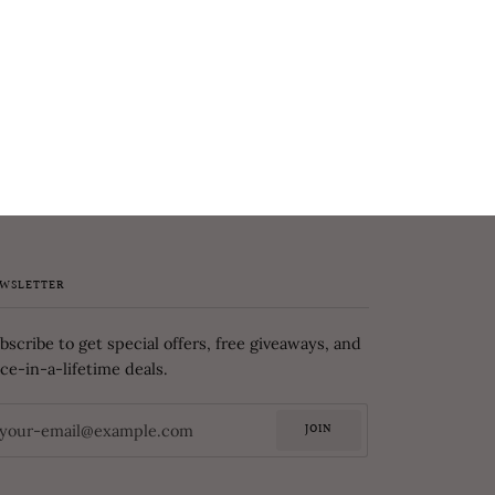
WSLETTER
bscribe to get special offers, free giveaways, and
ce-in-a-lifetime deals.
JOIN