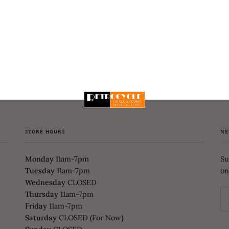
STORE HOURS
NE
Monday
11am-7pm
Su
Tuesday
11am-7pm
on
Wednesday
CLOSED
Thursday
11am-7pm
Friday
11am-7pm
Saturday
CLOSED (For Now)