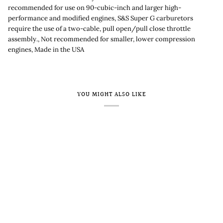
recommended for use on 90-cubic-inch and larger high-
performance and modified engines, S&S Super G carburetors
require the use of a two-cable, pull open/pull close throttle
assembly., Not recommended for smaller, lower compression
engines, Made in the USA
YOU MIGHT ALSO LIKE