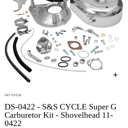
Zoo
S&S CYCLE
DS-0422 - S&S CYCLE Super G
Carburetor Kit - Shovelhead 11-
0422