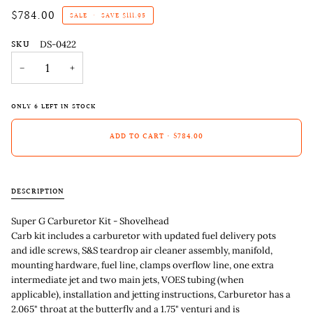
$784.00
SALE
•
SAVE
$111.95
SKU
DS-0422
−
+
ONLY
6
LEFT IN STOCK
ADD TO CART
•
$784.00
DESCRIPTION
Super G Carburetor Kit - Shovelhead
Carb kit includes a carburetor with updated fuel delivery pots
and idle screws, S&S teardrop air cleaner assembly, manifold,
mounting hardware, fuel line, clamps overflow line, one extra
intermediate jet and two main jets, VOES tubing (when
applicable), installation and jetting instructions, Carburetor has a
2.065" throat at the butterfly and a 1.75" venturi and is