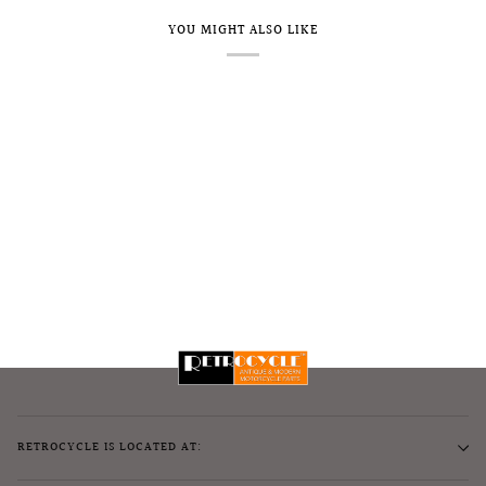
YOU MIGHT ALSO LIKE
RETROCYCLE IS LOCATED AT: