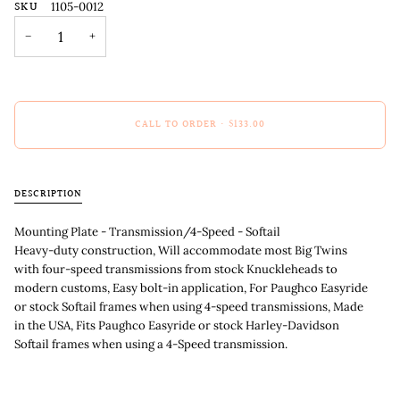
SKU
1105-0012
−
+
CALL TO ORDER
•
$133.00
DESCRIPTION
Mounting Plate - Transmission/4-Speed - Softail
Heavy-duty construction, Will accommodate most Big Twins
with four-speed transmissions from stock Knuckleheads to
modern customs, Easy bolt-in application, For Paughco Easyride
or stock Softail frames when using 4-speed transmissions, Made
in the USA, Fits Paughco Easyride or stock Harley-Davidson
Softail frames when using a 4-Speed transmission.