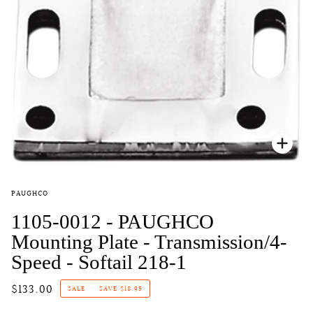
Zoo
PAUGHCO
1105-0012 - PAUGHCO
Mounting Plate - Transmission/4-
Speed - Softail 218-1
$133.00
SALE
•
SAVE
$18.95