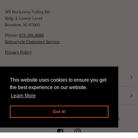
301 Rockaway Valley Rd.
Bldg. 3, Lower Level
Boonton, NJ 07005
Phone:
973-291-8588
Retrocycle Customer Service
Privacy Policy
STORE HOURS
This website uses cookies to ensure you get
This website uses cookies to ensure you get
the best experience on our website.
the best experience on our website.
NEWSLETTER
Learn More
Learn More
Got it!
Got it!
©
RETROCYCLE, LLC
2026
SEARCH
POWERED BY SHOPIFY
FACEBOOK
INSTAGRAM