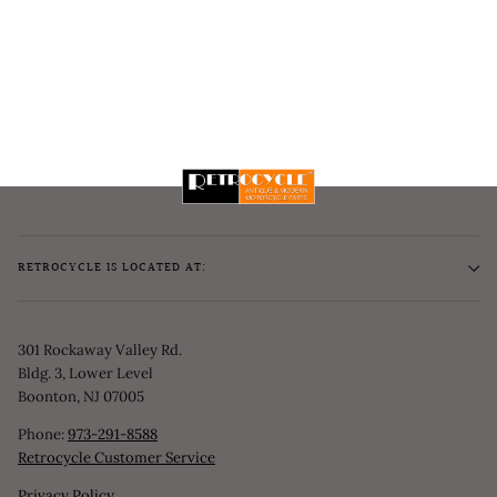
RETROCYCLE IS LOCATED AT:
301 Rockaway Valley Rd.
Bldg. 3, Lower Level
Boonton, NJ 07005
Phone:
973-291-8588
Retrocycle Customer Service
Privacy Policy