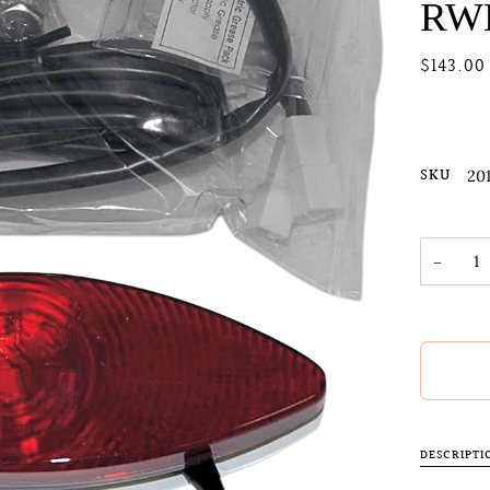
RW
$143.00
SKU
20
−
DESCRIPTI