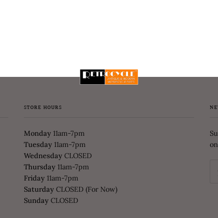
STORE HOURS
NE
Monday
11am-7pm
Su
Tuesday
11am-7pm
on
Wednesday
CLOSED
Thursday
11am-7pm
Friday
11am-7pm
Saturday
CLOSED (For Now)
Sunday
CLOSED