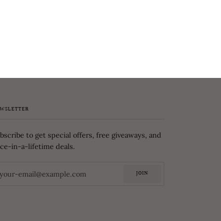
WSLETTER
bscribe to get special offers, free giveaways, and
ce-in-a-lifetime deals.
JOIN