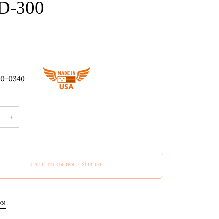
D-300
10-0340
+
CALL TO ORDER
•
$143.00
ON