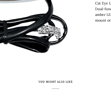
Cat Eye L
Dual-func
amber LE
mount or 
YOU MIGHT ALSO LIKE