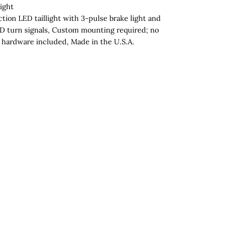
ight
tion LED taillight with 3-pulse brake light and
D turn signals, Custom mounting required; no
hardware included, Made in the U.S.A.