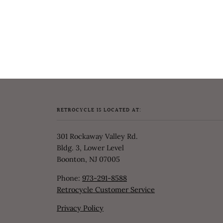
RETROCYCLE IS LOCATED AT:
301 Rockaway Valley Rd.
Bldg. 3, Lower Level
Boonton, NJ 07005
Phone:
973-291-8588
Retrocycle Customer Service
Privacy Policy