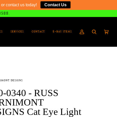
or contact us today!
Contact Us
8588.
KS
SERVICES
CONTACT
E-BAY ITEMS
My
Search
Cart
(0)
Account
IMONT DESIGNS
0-0340 - RUSS
RNIMONT
IGNS Cat Eye Light