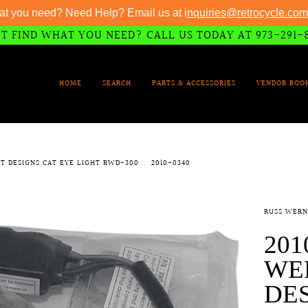
at you need? Need Help? Email us at i
nquiries@retrocycle.com
T FIND WHAT YOU NEED? CALL US TODAY AT 973-291-
HOME
SEARCH
PARTS & ACCESSORIES
VENDOR BOO
T DESIGNS CAT EYE LIGHT RWD-300
2010-0340
RUSS WERN
201
WE
DES