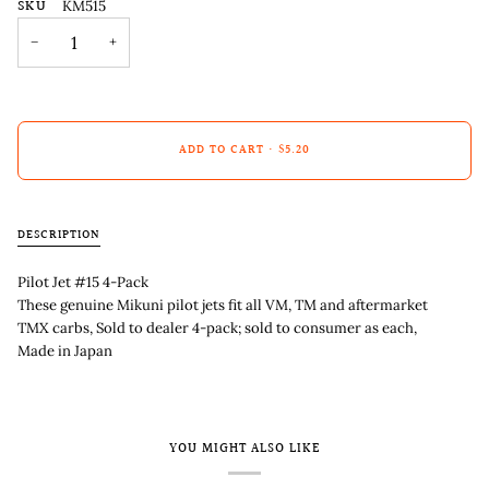
SKU
KM515
−
+
ADD TO CART
•
$5.20
DESCRIPTION
Pilot Jet #15 4-Pack
These genuine Mikuni pilot jets fit all VM, TM and aftermarket
TMX carbs, Sold to dealer 4-pack; sold to consumer as each,
Made in Japan
YOU MIGHT ALSO LIKE