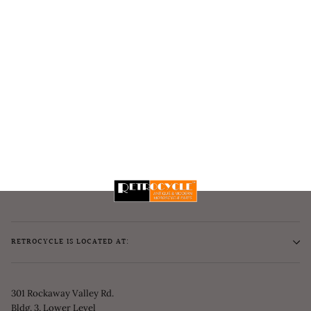
RETROCYCLE IS LOCATED AT:
301 Rockaway Valley Rd.
Bldg. 3, Lower Level