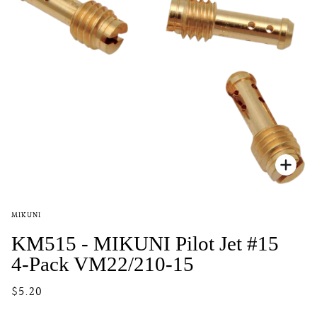
Zoo
MIKUNI
KM515 - MIKUNI Pilot Jet #15
4-Pack VM22/210-15
$5.20