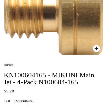
Zoo
MIKUNI
KN100604165 - MIKUNI Main
Jet - 4-Pack N100604-165
$5.20
SKU
KN100604165