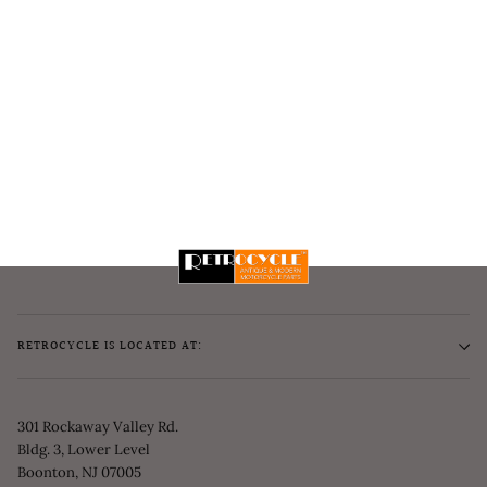
RETROCYCLE IS LOCATED AT:
301 Rockaway Valley Rd.
Bldg. 3, Lower Level
Boonton, NJ 07005