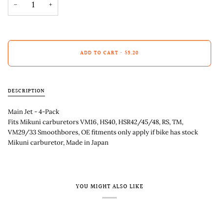
−
+
ADD TO CART
•
$5.20
DESCRIPTION
Main Jet - 4-Pack
Fits Mikuni carburetors VM16, HS40, HSR42/45/48, RS, TM,
VM29/33 Smoothbores, OE fitments only apply if bike has stock
Mikuni carburetor, Made in Japan
YOU MIGHT ALSO LIKE