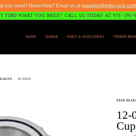
at you need? Need Help? Email us at i
nquiries@retrocycle.com
T FIND WHAT YOU NEED? CALL US TODAY AT 973-291-
HOME
SEARCH
PARTS & ACCESSORIES
VENDOR BOO
BEARING
12-0823
PEER BEAR
12-
Cup