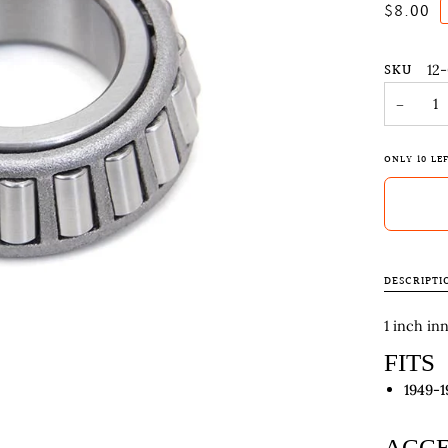
$8.00
SKU
12
−
ONLY
10
LEF
DESCRIPTI
1 inch in
FITS
1949-1
ACCE