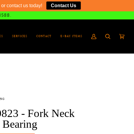
or contact us today!
Contact Us
8588.
KS
SERVICES
CONTACT
E-BAY ITEMS
My
Search
Cart
(0)
Account
ING
0823 - Fork Neck
 Bearing