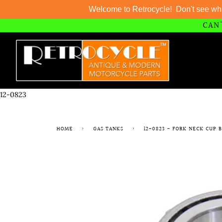
Welcome to Retrocycle! Don't see wh
CAN'
Skip
to
content
12-0823
HOME
›
GAS TANKS
›
12-0823 - FORK NECK CUP 