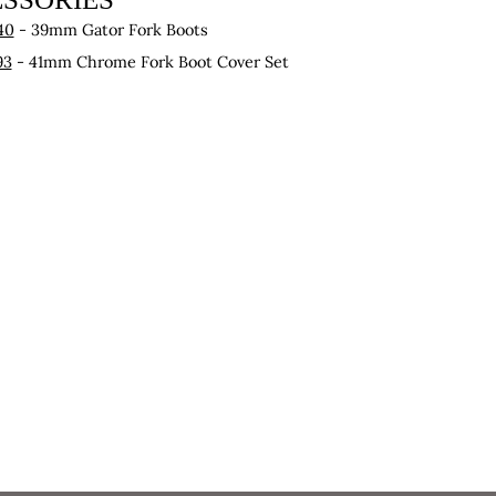
40
- 39mm Gator Fork Boots
93
- 41mm Chrome Fork Boot Cover Set