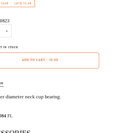
SALE
•
SAVE
$2.69
-0823
+
T IN STOCK
ADD TO CART
•
$8.00
ON
ner diameter neck cup bearing.
984
FL
SSORIES