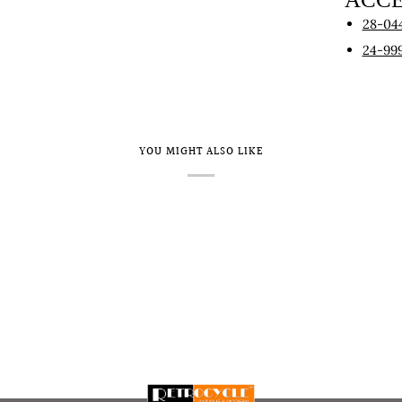
28-04
24-99
YOU MIGHT ALSO LIKE