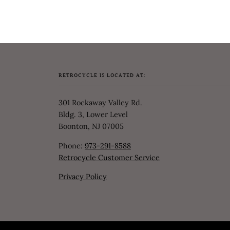
RETROCYCLE IS LOCATED AT:
301 Rockaway Valley Rd.
Bldg. 3, Lower Level
Boonton, NJ 07005
Phone:
973-291-8588
Retrocycle Customer Service
Privacy Policy