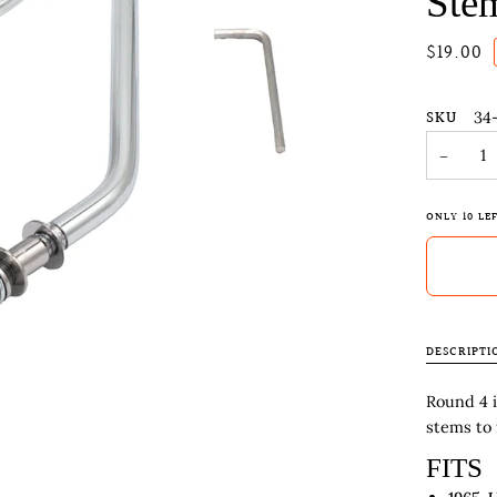
Ste
$19.00
SKU
34
−
ONLY
10
LEF
DESCRIPTI
Round 4 
stems to 
FITS