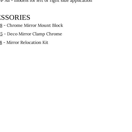
UP
All - models for left or right side application
SSORIES
58
- Chrome Mirror Mount Block
25
- Deco Mirror Clamp Chrome
8
- Mirror Relocation Kit