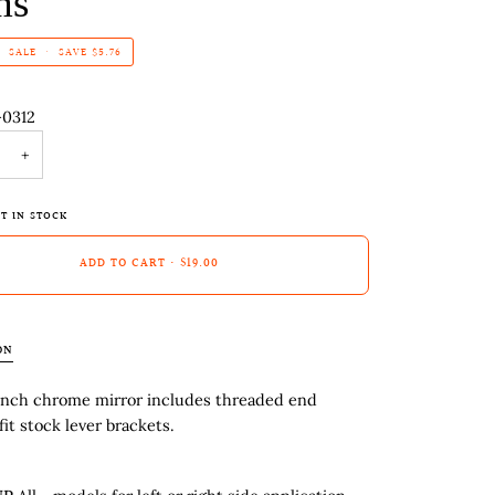
ms
SALE
•
SAVE
$5.76
-0312
+
T IN STOCK
ADD TO CART
•
$19.00
ON
inch chrome mirror includes threaded end
fit stock lever brackets.