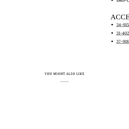
1965-
ACCE
34-91
31-40
37-918
YOU MIGHT ALSO LIKE