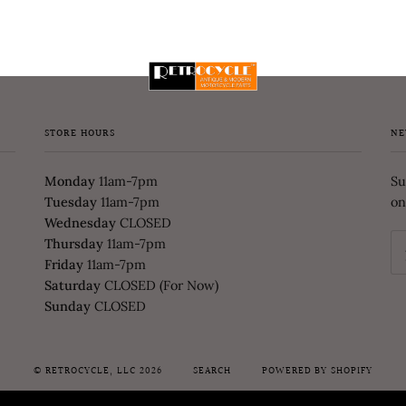
STORE HOURS
NE
Monday
11am-7pm
Su
Tuesday
11am-7pm
on
Wednesday
CLOSED
Thursday
11am-7pm
Friday
11am-7pm
Saturday
CLOSED (For Now)
Sunday
CLOSED
©
RETROCYCLE, LLC
2026
SEARCH
POWERED BY SHOPIFY