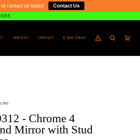
or contact us today!
Contact Us
8588.
KS
SERVICES
CONTACT
E-BAY ITEMS
My
Search
Cart
(0)
Account
LING
0312 - Chrome 4
nd Mirror with Stud