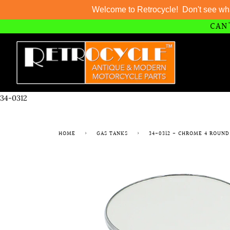
Welcome to Retrocycle! Don't see wh
CAN'
Skip
to
content
34-0312
HOME
›
GAS TANKS
›
34-0312 - CHROME 4 ROUND