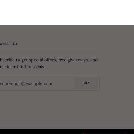
WSLETTER
bscribe to get special offers, free giveaways, and
ce-in-a-lifetime deals.
JOIN