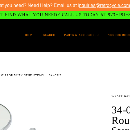
at you need? Need Help? Email us at i
nquiries@retrocycle.com
T FIND WHAT YOU NEED? CALL US TODAY AT 973-291-
HOME
SEARCH
PARTS & ACCESSORIES
VENDOR BOO
 MIRROR WITH STUD STEMS
34-0312
WYATT GAT
34-
Rou