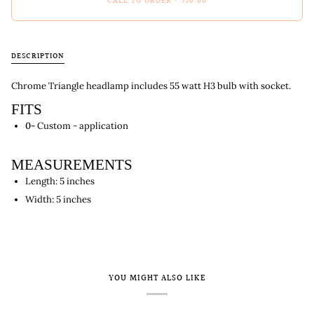
CALL TO ORDER
•
$50.00
DESCRIPTION
Chrome Triangle headlamp includes 55 watt H3 bulb with socket.
FITS
0-
Custom - application
MEASUREMENTS
Length: 5 inches
Width: 5 inches
YOU MIGHT ALSO LIKE