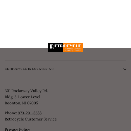
RETROCYCLE IS LOCATED AT:
301 Rockaway Valley Rd.
Bldg. 3, Lower Level
Boonton, NJ 07005
Phone:
973-291-8588
Retrocycle Customer Service
Privacy Policy