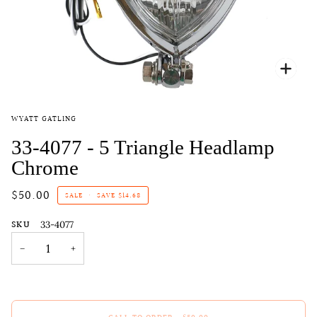
Zoo
WYATT GATLING
33-4077 - 5 Triangle Headlamp
Chrome
$50.00
SALE
•
SAVE
$14.68
SKU
33-4077
−
+