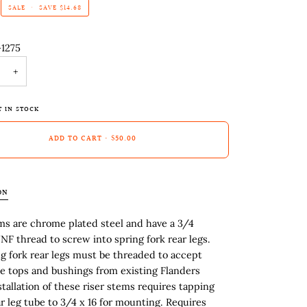
SALE
•
SAVE
$14.68
-1275
+
T IN STOCK
ADD TO CART
•
$50.00
ON
ms are chrome plated steel and have a 3/4
NF thread to screw into spring fork rear legs.
g fork rear legs must be threaded to accept
se tops and bushings from existing Flanders
nstallation of these riser stems requires tapping
ar leg tube to 3/4 x 16 for mounting. Requires