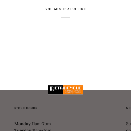
YOU MIGHT ALSO LIKE
STORE HOURS
NE
Monday
11am-7pm
Su
Tuesday
11am-7pm
on