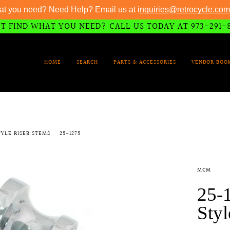
at you need? Need Help? Email us at i
nquiries@retrocycle.com
T FIND WHAT YOU NEED? CALL US TODAY AT 973-291-
HOME
SEARCH
PARTS & ACCESSORIES
VENDOR BOO
STYLE RISER STEMS
25-1275
MCM
25-1
Styl