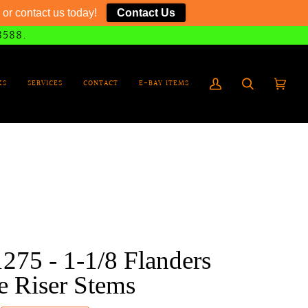
or contact us today!
Contact Us
8588.
KS
SERVICES
CONTACT
E-BAY ITEMS
My
Search
Cart
(0)
Account
275 - 1-1/8 Flanders
e Riser Stems