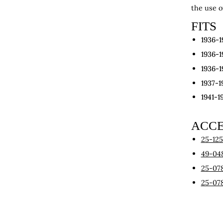
the use o
FITS
1936-1
1936-1
1936-1
1937-1
1941-1
ACCE
25-12
49-04
25-07
25-07