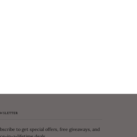
WSLETTER
bscribe to get special offers, free giveaways, and
ce-in-a-lifetime deals.