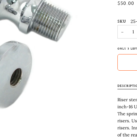
$50.00
SKU
25
−
ONLY
3
LEF
DESCRIPTI
Riser ste
inch-16 U
The sprin
risers. U
risers. I
of the re