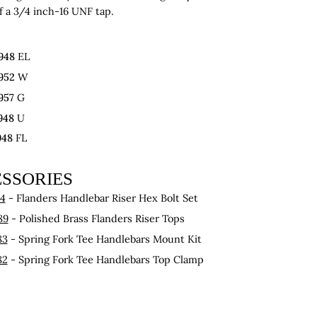
f a 3/4 inch-16 UNF tap.
948
EL
952
W
957
G
948
U
948
FL
SSORIES
54
- Flanders Handlebar Riser Hex Bolt Set
89
- Polished Brass Flanders Riser Tops
83
- Spring Fork Tee Handlebars Mount Kit
82
- Spring Fork Tee Handlebars Top Clamp