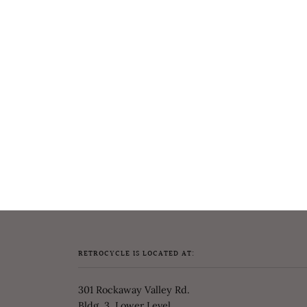
RETROCYCLE IS LOCATED AT:
301 Rockaway Valley Rd.
Bldg. 3, Lower Level