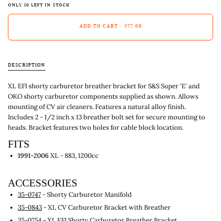
ONLY
10
LEFT IN STOCK
ADD TO CART
•
$77.00
DESCRIPTION
XL EFI shorty carburetor breather bracket for S&S Super 'E' and
OKO shorty carburetor components supplied as shown. Allows
mounting of CV air cleaners. Features a natural alloy finish.
Includes 2 - 1/2 inch x 13 breather bolt set for secure mounting to
heads. Bracket features two holes for cable block location.
FITS
1991-2006
XL - 883, 1200cc
ACCESSORIES
35-0747
- Shorty Carburetor Manifold
35-0843
- XL CV Carburetor Bracket with Breather
35-0754
- XL EFI Shorty Carburetor Breather Bracket