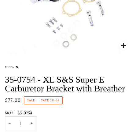
Zoo
V-TWIN
35-0754 - XL S&S Super E
Carburetor Bracket with Breather
$77.00
SALE
•
SAVE
$11.66
SKU
35-0754
−
+