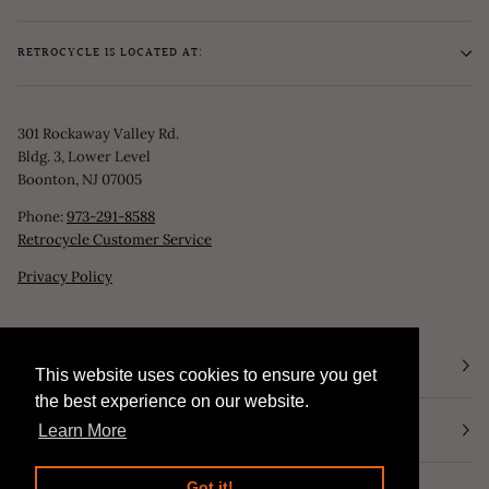
RETROCYCLE IS LOCATED AT:
301 Rockaway Valley Rd.
Bldg. 3, Lower Level
Boonton, NJ 07005
Phone:
973-291-8588
Retrocycle Customer Service
Privacy Policy
STORE HOURS
This website uses cookies to ensure you get
This website uses cookies to ensure you get
the best experience on our website.
the best experience on our website.
NEWSLETTER
Learn More
Learn More
Got it!
Got it!