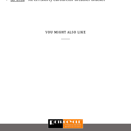
YOU MIGHT ALSO LIKE