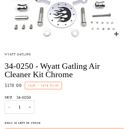
Zoo
WYATT GATLING
34-0250 - Wyatt Gatling Air
Cleaner Kit Chrome
$170.00
SALE
•
SAVE
$13.50
SKU
34-0250
−
+
ONLY
10
LEFT IN STOCK