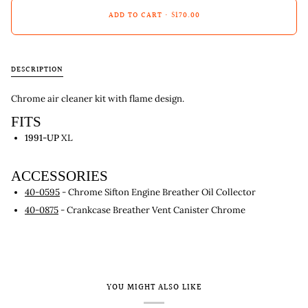
ADD TO CART
•
$170.00
DESCRIPTION
Chrome air cleaner kit with flame design.
FITS
1991-UP
XL
ACCESSORIES
40-0595
- Chrome Sifton Engine Breather Oil Collector
40-0875
- Crankcase Breather Vent Canister Chrome
YOU MIGHT ALSO LIKE