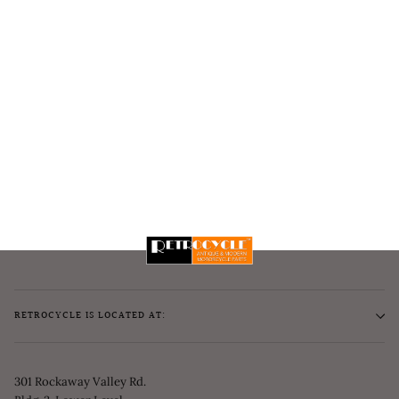
RETROCYCLE IS LOCATED AT:
301 Rockaway Valley Rd.