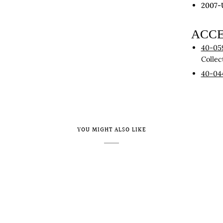
2007-
ACCE
40-05
Collec
40-04
YOU MIGHT ALSO LIKE