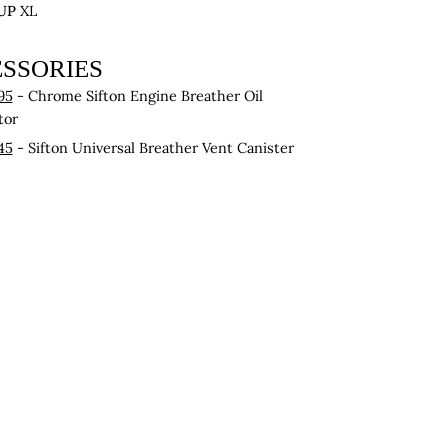
UP
XL
SSORIES
95
- Chrome Sifton Engine Breather Oil
tor
45
- Sifton Universal Breather Vent Canister