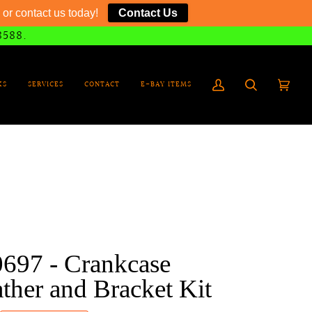
or contact us today!
Contact Us
8588.
KS
SERVICES
CONTACT
E-BAY ITEMS
My
Search
Cart
(0)
Account
0697 - Crankcase
ther and Bracket Kit