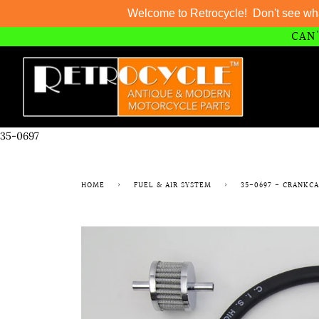
Welcome to Retrocycle! Don't see wh
CAN'
Skip
to
content
35-0697
HOME
›
FUEL & AIR SYSTEM
›
35-0697 - CRANKC