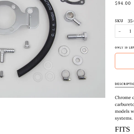
$94.00
SKU
35
−
ONLY
10
LEF
DESCRIPTI
Chrome cr
carbureto
models w
systems. 
FITS