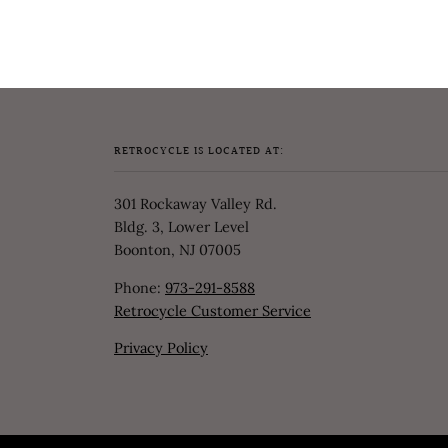
RETROCYCLE IS LOCATED AT:
301 Rockaway Valley Rd.
Bldg. 3, Lower Level
Boonton, NJ 07005
Phone:
973-291-8588
Retrocycle Customer Service
Privacy Policy