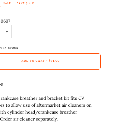
SALE
•
SAVE
$14.12
-0697
+
T IN STOCK
ADD TO CART
•
$94.00
ON
ankcase breather and bracket kit fits CV
rs to allow use of aftermarket air cleaners on
ith cylinder head/crankcase breather
Order air cleaner separately.