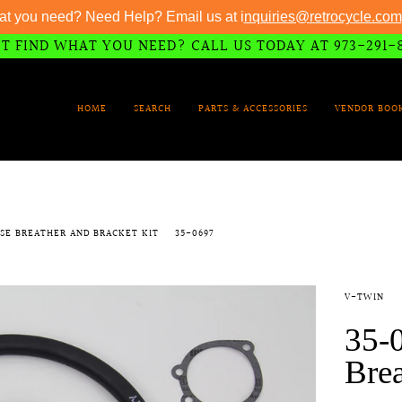
at you need? Need Help? Email us at i
nquiries@retrocycle.com
T FIND WHAT YOU NEED? CALL US TODAY AT 973-291-
HOME
SEARCH
PARTS & ACCESSORIES
VENDOR BOO
ASE BREATHER AND BRACKET KIT
35-0697
V-TWIN
35-
Brea