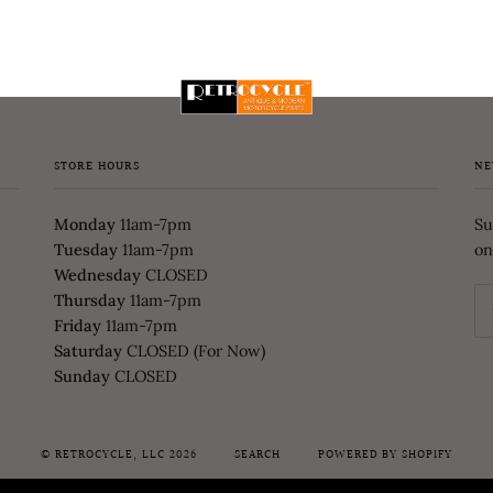
STORE HOURS
NE
Monday
11am-7pm
Su
Tuesday
11am-7pm
on
Wednesday
CLOSED
Thursday
11am-7pm
Friday
11am-7pm
Saturday
CLOSED (For Now)
Sunday
CLOSED
©
RETROCYCLE, LLC
2026
SEARCH
POWERED BY SHOPIFY