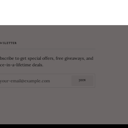
WSLETTER
bscribe to get special offers, free giveaways, and
ce-in-a-lifetime deals.
JOIN