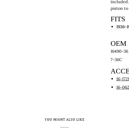
included.
piston to
FITS
1936-1
OEM
16490-36
7-36C
ACCE
16-172
16-06
YOU MIGHT ALSO LIKE