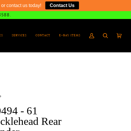
or contact us today!
Contact Us
8588.
KS
SERVICES
CONTACT
E-BAY ITEMS
My
Search
Cart
(0)
Account
P
494 - 61
cklehead Rear