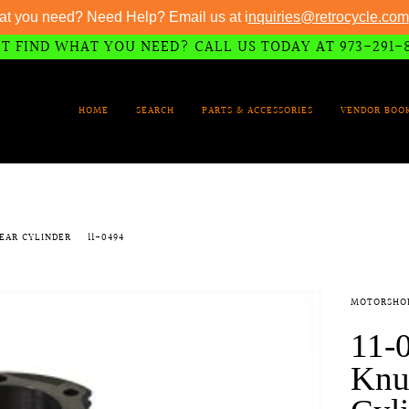
at you need? Need Help? Email us at i
nquiries@retrocycle.com
T FIND WHAT YOU NEED? CALL US TODAY AT 973-291-
HOME
SEARCH
PARTS & ACCESSORIES
VENDOR BOO
REAR CYLINDER
11-0494
MOTORSHO
11-0
Knu