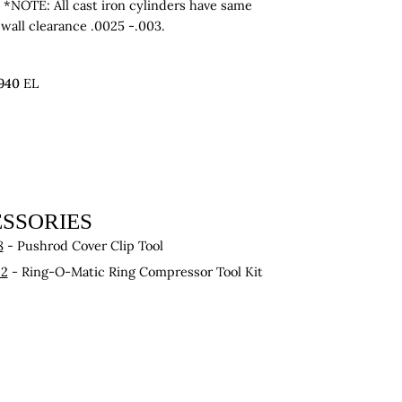
 *NOTE: All cast iron cylinders have same
 wall clearance .0025 -.003.
940
EL
SSORIES
8
- Pushrod Cover Clip Tool
22
- Ring-O-Matic Ring Compressor Tool Kit