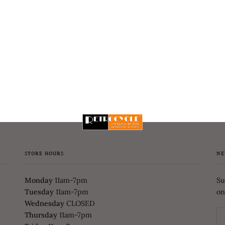
STORE HOURS
NE
Monday
11am-7pm
Su
Tuesday
11am-7pm
on
Wednesday
CLOSED
Thursday
11am-7pm