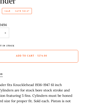
inder
SALE
•
SAVE
$10.67
0494
+
T IN STOCK
ADD TO CART
•
$274.00
ON
nder fits Knucklehead 1936-1947 61 inch
ylinders are for stock bore stock stroke and
on featuring 5 fins. Cylinders must be honed
d size for proper fit. Sold each. Piston is not