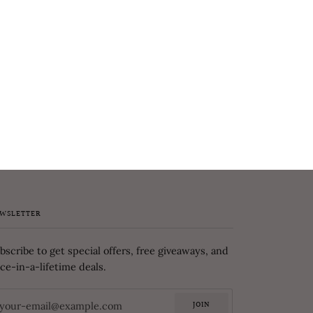
WSLETTER
bscribe to get special offers, free giveaways, and
ce-in-a-lifetime deals.
JOIN