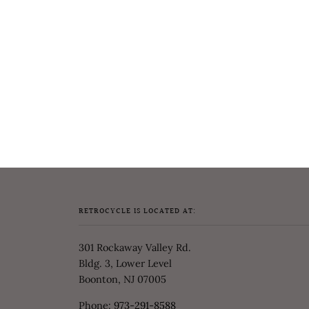
RETROCYCLE IS LOCATED AT:
301 Rockaway Valley Rd.
Bldg. 3, Lower Level
Boonton, NJ 07005
Phone:
973-291-8588