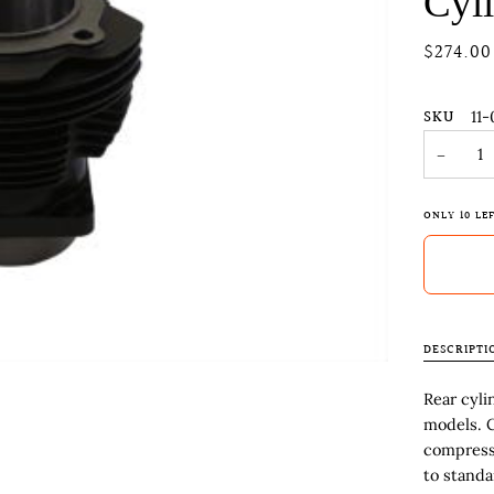
Cyl
$274.00
SKU
11-
−
ONLY
10
LEF
DESCRIPTI
Rear cyli
models. C
compressi
to standar