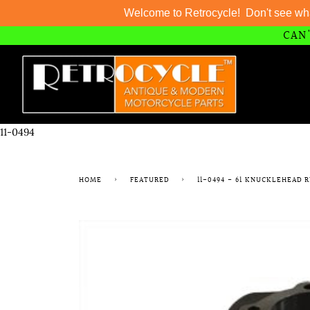
Welcome to Retrocycle! Don't see wh
CAN'
Skip
to
content
11-0494
HOME
›
FEATURED
›
11-0494 - 61 KNUCKLEHEAD 