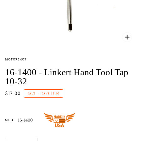
Zoo
MOTORSHOP
16-1400 - Linkert Hand Tool Tap
10-32
$17.00
SALE
•
SAVE
$5.03
SKU
16-1400