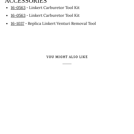
ACCESSORIES
16-0563
- Linkert Carburetor Tool Kit
16-0563
- Linkert Carburetor Tool Kit
16-1037
- Replica Linkert Venturi Removal Tool
YOU MIGHT ALSO LIKE