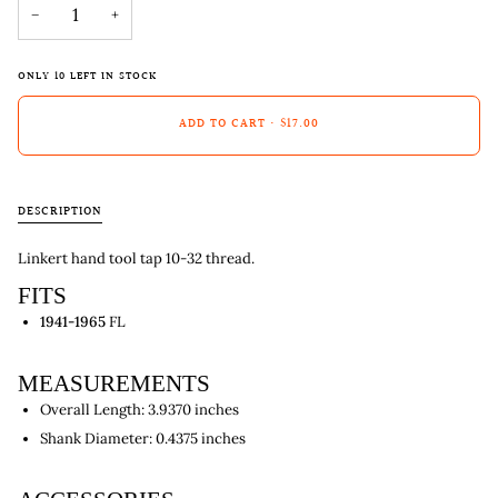
−
+
ONLY
10
LEFT IN STOCK
ADD TO CART
•
$17.00
DESCRIPTION
Linkert hand tool tap 10-32 thread.
FITS
1941-1965
FL
MEASUREMENTS
Overall Length: 3.9370 inches
Shank Diameter: 0.4375 inches