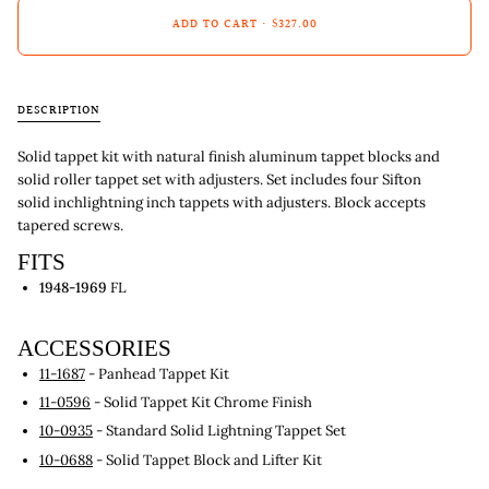
ADD TO CART
•
$327.00
DESCRIPTION
Solid tappet kit with natural finish aluminum tappet blocks and
solid roller tappet set with adjusters. Set includes four Sifton
solid inchlightning inch tappets with adjusters. Block accepts
tapered screws.
FITS
1948-1969
FL
ACCESSORIES
11-1687
- Panhead Tappet Kit
11-0596
- Solid Tappet Kit Chrome Finish
10-0935
- Standard Solid Lightning Tappet Set
10-0688
- Solid Tappet Block and Lifter Kit