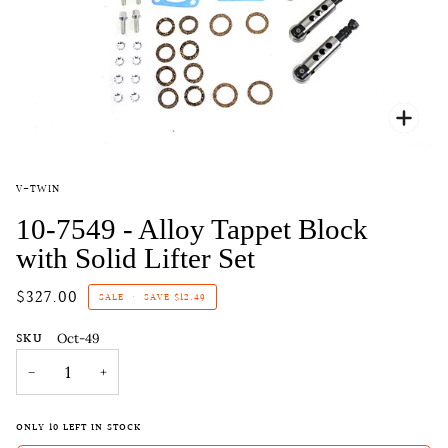
Zoo
V-TWIN
10-7549 - Alloy Tappet Block
with Solid Lifter Set
$327.00
SALE
•
SAVE
$12.49
SKU
Oct-49
−
+
ONLY
10
LEFT IN STOCK