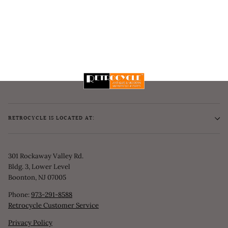
RETROCYCLE IS LOCATED AT:
301 Rockaway Valley Rd.
Bldg. 3, Lower Level
Boonton, NJ 07005
Phone:
973-291-8588
Retrocycle Customer Service
Privacy Policy