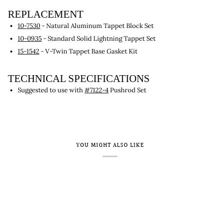
REPLACEMENT
10-7530
- Natural Aluminum Tappet Block Set
10-0935
- Standard Solid Lightning Tappet Set
15-1542
- V-Twin Tappet Base Gasket Kit
TECHNICAL SPECIFICATIONS
Suggested to use with
#7122-4
Pushrod Set
YOU MIGHT ALSO LIKE