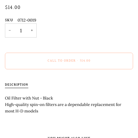
$14.00
SKU
0712-0019
−
+
CALL TO ORDER
•
$14.00
DESCRIPTION
Oil Filter with Nut - Black
High-quality spin-on filters are a dependable replacement for
most H-D models