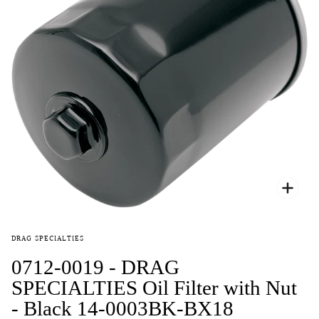
Zoo
DRAG SPECIALTIES
0712-0019 - DRAG
SPECIALTIES Oil Filter with Nut
- Black 14-0003BK-BX18