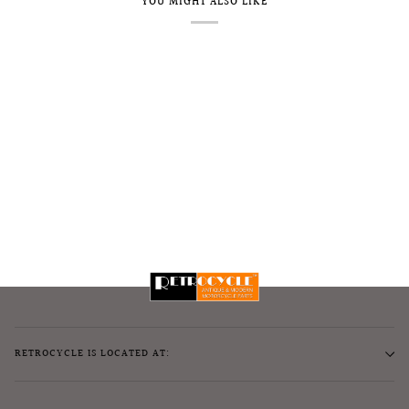
YOU MIGHT ALSO LIKE
RETROCYCLE IS LOCATED AT: