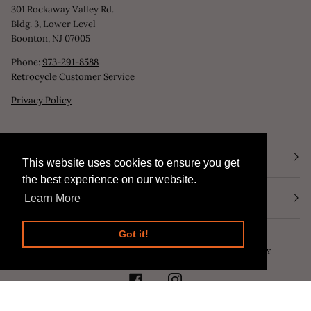
301 Rockaway Valley Rd.
Bldg. 3, Lower Level
Boonton, NJ 07005
Phone:
973-291-8588
Retrocycle Customer Service
Privacy Policy
STORE HOURS
This website uses cookies to ensure you get
This website uses cookies to ensure you get
the best experience on our website.
the best experience on our website.
NEWSLETTER
Learn More
Learn More
Got it!
Got it!
©
RETROCYCLE, LLC
2026
SEARCH
POWERED BY SHOPIFY
FACEBOOK
INSTAGRAM
AMERICAN
APPLE
DINERS
DISCOVER
MASTER
PAYPAL
SHOPIFY
VISA