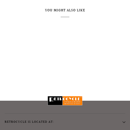
YOU MIGHT ALSO LIKE
RETROCYCLE IS LOCATED AT: