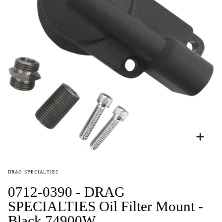
Zoo
DRAG SPECIALTIES
0712-0390 - DRAG
SPECIALTIES Oil Filter Mount -
Black 74900W