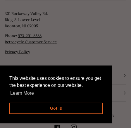
301 Rockaway Valley Rd.
Bldg. 3, Lower Level
Boonton, NJ 07005
Phone:
973-291-8588
Retrocycle Customer Service
Privacy Policy
STORE HOURS
This website uses cookies to ensure you get
This website uses cookies to ensure you get
the best experience on our website.
the best experience on our website.
NEWSLETTER
Learn More
Learn More
Got it!
Got it!
©
RETROCYCLE, LLC
2026
SEARCH
POWERED BY SHOPIFY
FACEBOOK
INSTAGRAM