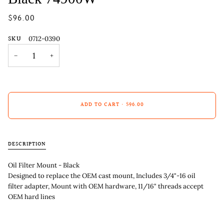
$96.00
SKU
0712-0390
−
+
ADD TO CART
•
$96.00
DESCRIPTION
Oil Filter Mount - Black
Designed to replace the OEM cast mount, Includes 3/4"-16 oil
filter adapter, Mount with OEM hardware, 11/16" threads accept
OEM hard lines