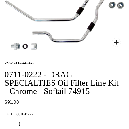
Zoo
DRAG SPECIALTIES
0711-0222 - DRAG
SPECIALTIES Oil Filter Line Kit
- Chrome - Softail 74915
$91.00
SKU
0711-0222
−
+