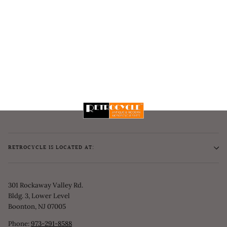
RETROCYCLE IS LOCATED AT:
301 Rockaway Valley Rd.
Bldg. 3, Lower Level
Boonton, NJ 07005
Phone:
973-291-8588