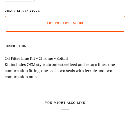
ONLY
3
LEFT IN STOCK
ADD TO CART
•
$91.00
DESCRIPTION
Oil Filter Line Kit - Chrome - Softail
Kit includes OEM style chrome steel feed and return lines, one
compression fitting, one seal , two seals with ferrule and two
compression nuts
YOU MIGHT ALSO LIKE