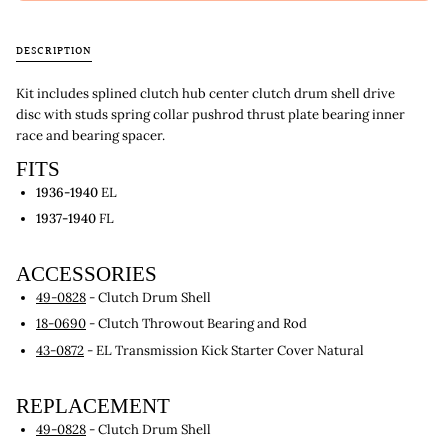
DESCRIPTION
Kit includes splined clutch hub center clutch drum shell drive
disc with studs spring collar pushrod thrust plate bearing inner
race and bearing spacer.
FITS
1936-1940
EL
1937-1940
FL
ACCESSORIES
49-0828
- Clutch Drum Shell
18-0690
- Clutch Throwout Bearing and Rod
43-0872
- EL Transmission Kick Starter Cover Natural
REPLACEMENT
49-0828
- Clutch Drum Shell