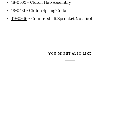
18-0563
- Clutch Hub Assembly
18-0431
- Clutch Spring Collar
49-0366
- Countershaft Sprocket Nut Tool
YOU MIGHT ALSO LIKE