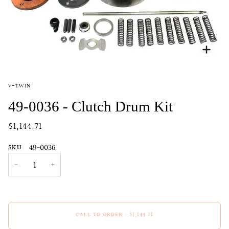
Zoo
V-TWIN
49-0036 - Clutch Drum Kit
$1,144.71
SKU
49-0036
−
+
CALL TO ORDER
•
$1,144.71