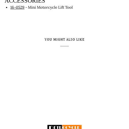
ACCESSORIES
16-0529
- Mini Motorcycle Lift Tool
YOU MIGHT ALSO LIKE