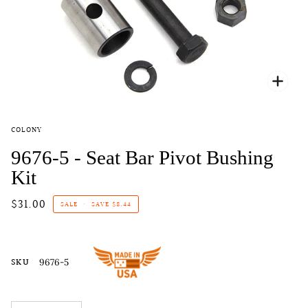
Zoo
COLONY
9676-5 - Seat Bar Pivot Bushing
Kit
$31.00
SALE
•
SAVE
$8.44
SKU
9676-5