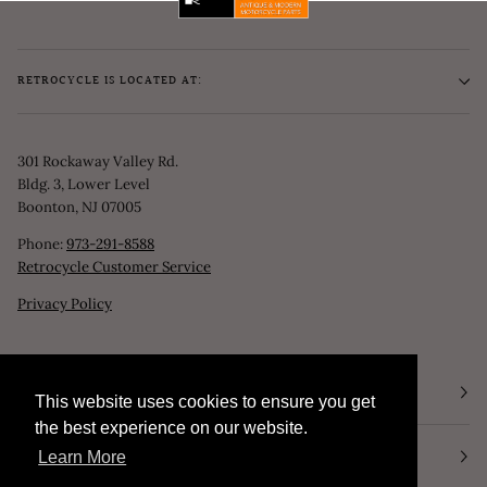
RETROCYCLE IS LOCATED AT:
301 Rockaway Valley Rd.
Bldg. 3, Lower Level
Boonton, NJ 07005
Phone:
973-291-8588
Retrocycle Customer Service
Privacy Policy
STORE HOURS
This website uses cookies to ensure you get
This website uses cookies to ensure you get
the best experience on our website.
the best experience on our website.
NEWSLETTER
Learn More
Learn More