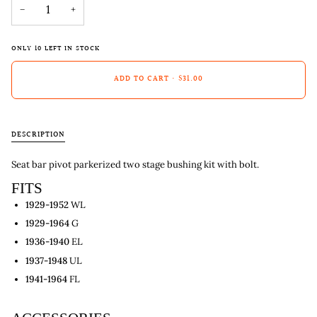
−
+
ONLY
10
LEFT IN STOCK
ADD TO CART
•
$31.00
DESCRIPTION
Seat bar pivot parkerized two stage bushing kit with bolt.
FITS
1929-1952
WL
1929-1964
G
1936-1940
EL
1937-1948
UL
1941-1964
FL