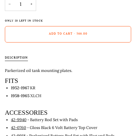
−
+
ONLY
10
LEFT IN STOCK
ADD TO CART
•
$66.00
DESCRIPTION
Parkerized oil tank mounting plates.
FITS
1952-1967
KR
1958-1965
XLCH
ACCESSORIES
42-9940
- Battery Rod Set with Pads
42-0760
- Gloss Black 6 Volt Battery Top Cover
42-9918
- Parkerized Battery Rod Set with Flag and Pads