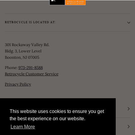
RETROCYCLE IS LOCATED AT:
301 Rockaway Valley Rd.
Bldg. 3, Lower Level
Boonton, NJ 07005
Phone:
973-291-8588
Retrocycle Customer Service
Privacy Policy
STORE HOURS
This website uses cookies to ensure you get
This website uses cookies to ensure you get
the best experience on our website.
the best experience on our website.
NEWSLETTER
Learn More
Learn More