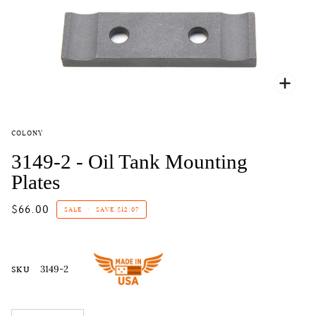
Zoo
COLONY
3149-2 - Oil Tank Mounting
Plates
$66.00
SALE
•
SAVE
$12.07
SKU
3149-2