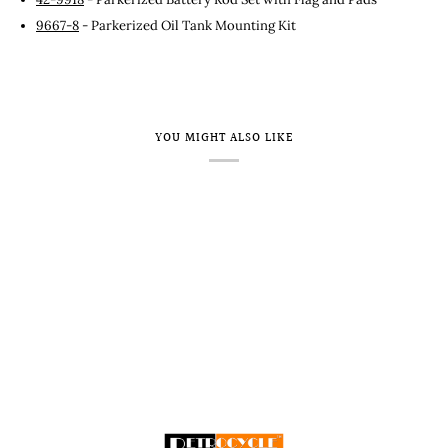
9667-8
- Parkerized Oil Tank Mounting Kit
YOU MIGHT ALSO LIKE