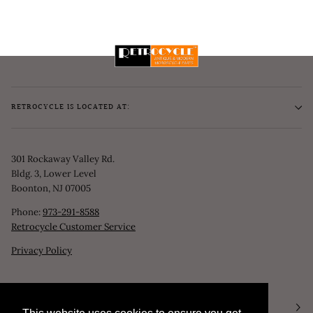
RETROCYCLE IS LOCATED AT:
301 Rockaway Valley Rd.
Bldg. 3, Lower Level
Boonton, NJ 07005
Phone:
973-291-8588
Retrocycle Customer Service
Privacy Policy
STORE HOURS