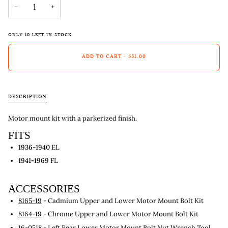
−
+
ONLY
10
LEFT IN STOCK
ADD TO CART
•
$51.00
DESCRIPTION
Motor mount kit with a parkerized finish.
FITS
1936-1940
EL
1941-1969
FL
ACCESSORIES
8165-19
- Cadmium Upper and Lower Motor Mount Bolt Kit
8164-19
- Chrome Upper and Lower Motor Mount Bolt Kit
16-0518
- Left Rear Lower Motor Mount Bolt Nut Wrench Tool