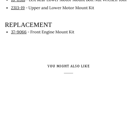
2313-19
- Upper and Lower Motor Mount Kit
REPLACEMENT
37-9066
- Front Engine Mount Kit
YOU MIGHT ALSO LIKE