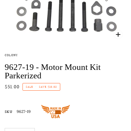
Zoo
COLONY
9627-19 - Motor Mount Kit
Parkerized
$51.00
SALE
•
SAVE
$10.02
SKU
9627-19