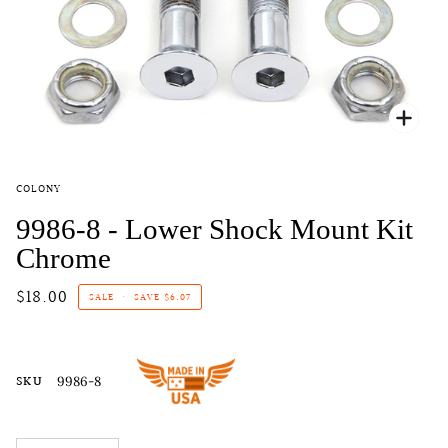
Zoo
COLONY
9986-8 - Lower Shock Mount Kit
Chrome
$18.00
SALE
•
SAVE
$6.07
SKU
9986-8