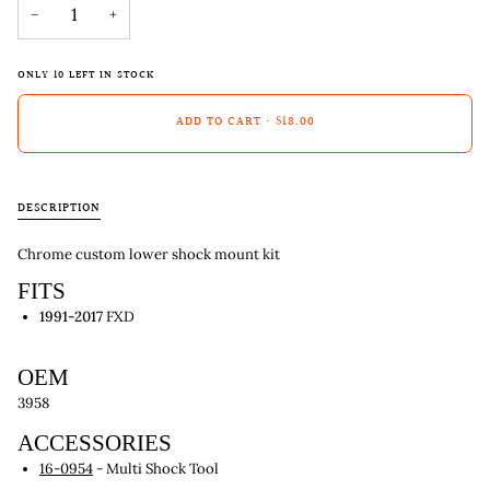
−
+
ONLY
10
LEFT IN STOCK
ADD TO CART
•
$18.00
DESCRIPTION
Chrome custom lower shock mount kit
FITS
1991-2017
FXD
OEM
3958
ACCESSORIES
16-0954
- Multi Shock Tool