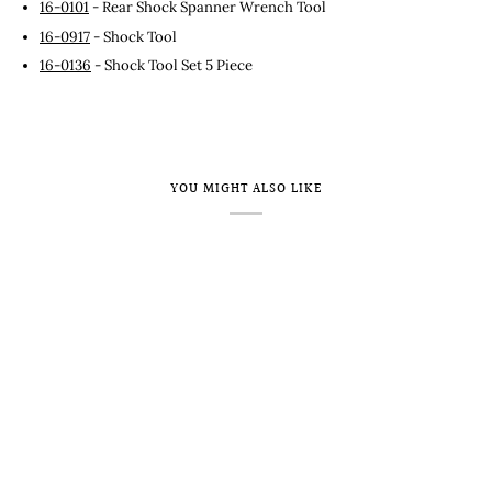
16-0101
- Rear Shock Spanner Wrench Tool
16-0917
- Shock Tool
16-0136
- Shock Tool Set 5 Piece
YOU MIGHT ALSO LIKE