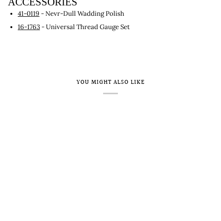
ACCESSORIES
41-0119
- Nevr-Dull Wadding Polish
16-1763
- Universal Thread Gauge Set
YOU MIGHT ALSO LIKE