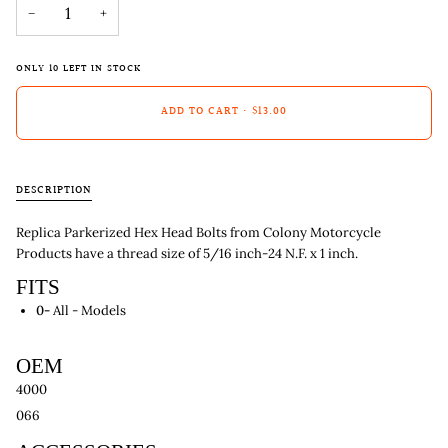
−
+
ONLY
10
LEFT IN STOCK
ADD TO CART
•
$13.00
DESCRIPTION
Replica Parkerized Hex Head Bolts from Colony Motorcycle
Products have a thread size of 5/16 inch-24 N.F. x 1 inch.
FITS
0-
All - Models
OEM
4000
066