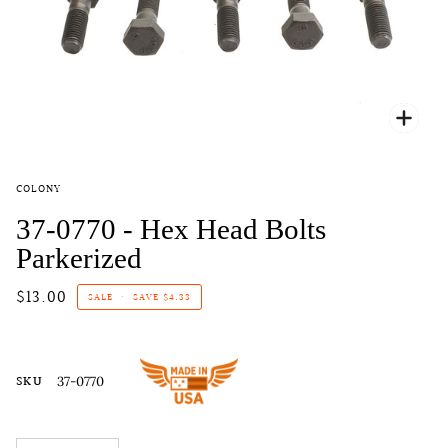
Zoo
COLONY
37-0770 - Hex Head Bolts
Parkerized
$13.00
SALE
•
SAVE
$4.33
SKU
37-0770