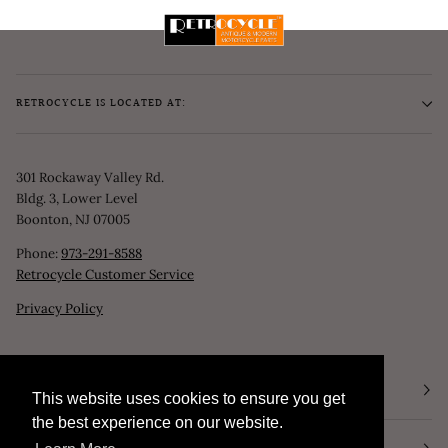
RETROCYCLE IS LOCATED AT:
301 Rockaway Valley Rd.
Bldg. 3, Lower Level
Boonton, NJ 07005
Phone:
973-291-8588
Retrocycle Customer Service
Privacy Policy
STORE HOURS
This website uses cookies to ensure you get
This website uses cookies to ensure you get
the best experience on our website.
the best experience on our website.