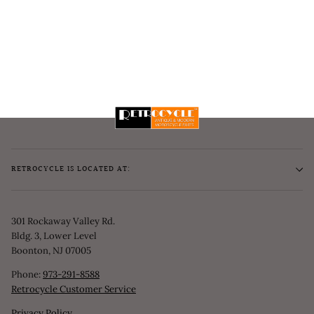
RETROCYCLE IS LOCATED AT:
301 Rockaway Valley Rd.
Bldg. 3, Lower Level
Boonton, NJ 07005
Phone:
973-291-8588
Retrocycle Customer Service
Privacy Policy