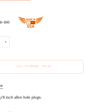
66-100
+
CALL TO ORDER
•
$52.00
ON
8 inch allen hole plugs.