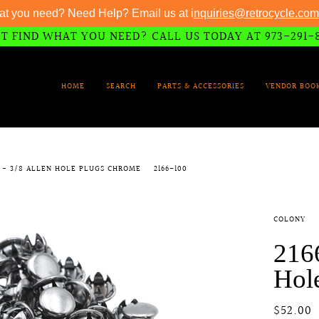
at you need? Need Help? Email us at i
nquiries@retrocycle.com
T FIND WHAT YOU NEED? CALL US TODAY AT 973-291-
HOME
SEARCH
PARTS & ACCESSORIES
VENDOR BOO
0 - 3/8 ALLEN HOLE PLUGS CHROME
2166-100
COLONY
2166
Hol
$52.00