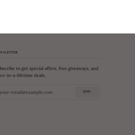
WSLETTER
bscribe to get special offers, free giveaways, and
ce-in-a-lifetime deals.
JOIN