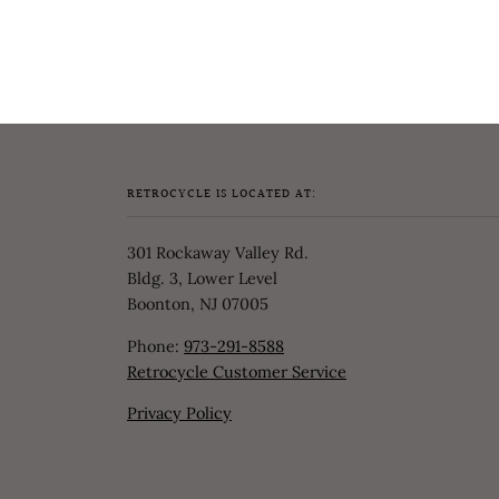
RETROCYCLE IS LOCATED AT:
301 Rockaway Valley Rd.
Bldg. 3, Lower Level
Boonton, NJ 07005
Phone:
973-291-8588
Retrocycle Customer Service
Privacy Policy