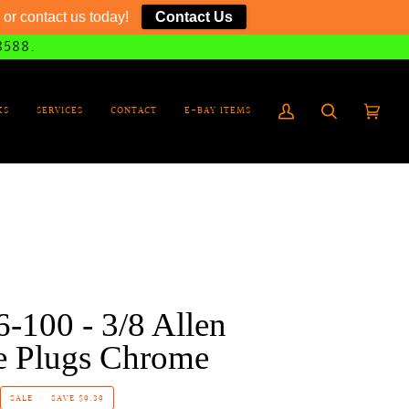
or contact us today!
Contact Us
8588.
KS
SERVICES
CONTACT
E-BAY ITEMS
My
Search
Cart
(0)
Account
-100 - 3/8 Allen
e Plugs Chrome
SALE
•
SAVE
$9.39