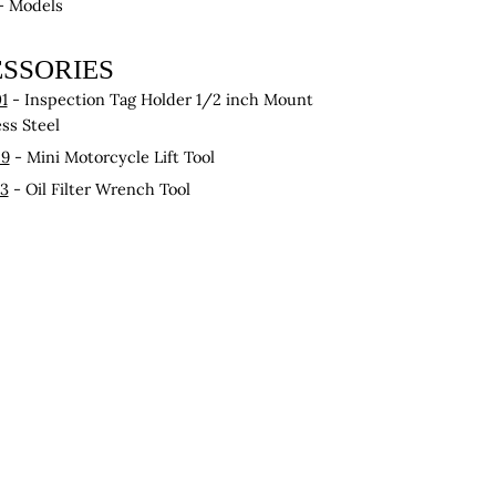
 - Models
SSORIES
1
- Inspection Tag Holder 1/2 inch Mount
ess Steel
29
- Mini Motorcycle Lift Tool
43
- Oil Filter Wrench Tool