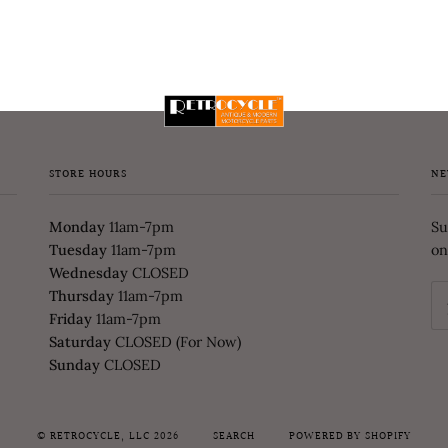
STORE HOURS
NE
Monday
11am-7pm
Su
Tuesday
11am-7pm
on
Wednesday
CLOSED
Thursday
11am-7pm
Friday
11am-7pm
Saturday
CLOSED (For Now)
Sunday
CLOSED
©
RETROCYCLE, LLC
2026
SEARCH
POWERED BY SHOPIFY