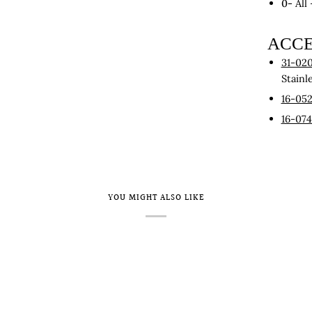
0-
All
ACCE
31-020
Stainl
16-05
16-07
YOU MIGHT ALSO LIKE