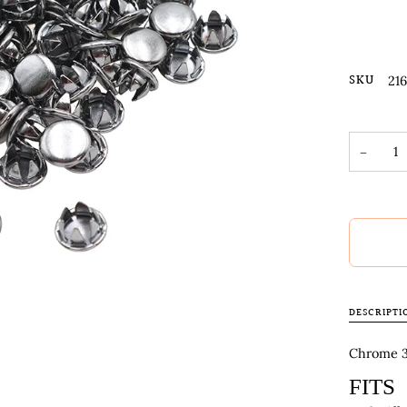
SKU
21
−
DESCRIPTI
Chrome 3/
FITS